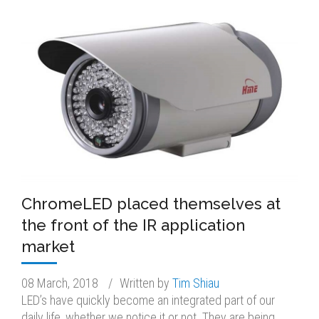
ChromeLED placed themselves at
the front of the IR application
market
08 March, 2018
/
Written by
Tim Shiau
LED’s have quickly become an integrated part of our
daily life, whether we notice it or not. They are being