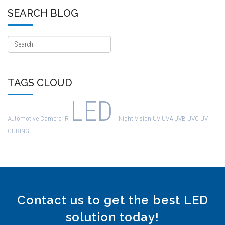
SEARCH BLOG
TAGS CLOUD
LED
Automotive
Camera
IR
Night Vision
UV
UVA
UVB
UVC
UV
CURING
Contact us to get the best LED
solution today!