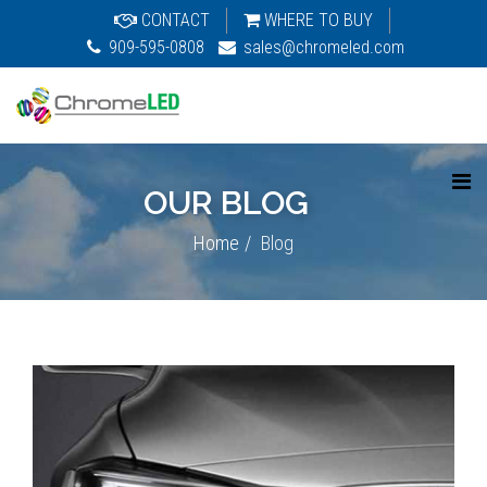
CONTACT
WHERE TO BUY
909-595-0808
sales@chromeled.com
OUR BLOG
Home
Blog