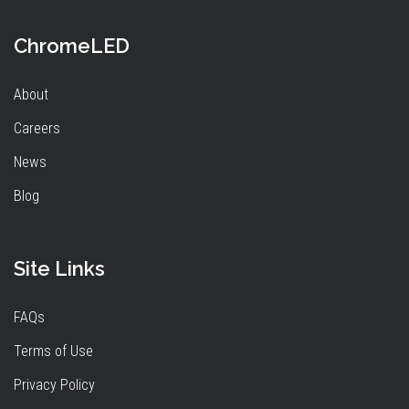
ChromeLED
About
Careers
News
Blog
Site Links
FAQs
Terms of Use
Privacy Policy