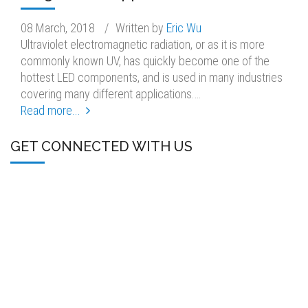
08 March, 2018
/
Written by
Eric Wu
Ultraviolet electromagnetic radiation, or as it is more
commonly known UV, has quickly become one of the
hottest LED components, and is used in many industries
covering many different applications.…
Read more...
GET CONNECTED WITH US