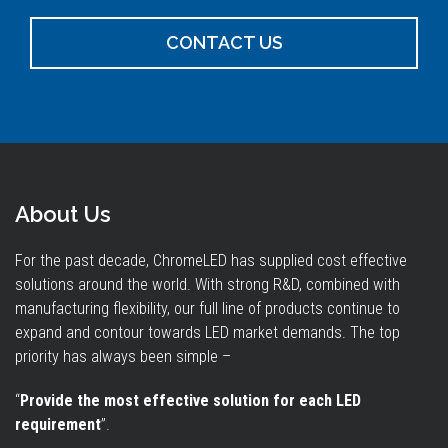
CONTACT US
About Us
For the past decade, ChromeLED has supplied cost effective
solutions around the world. With strong R&D, combined with
manufacturing flexibility, our full line of products continue to
expand and contour towards LED market demands. The top
priority has always been simple –
“
Provide the most effective solution for each LED
requirement
”.