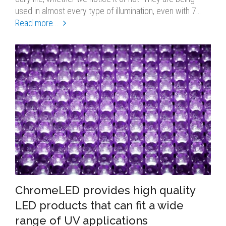
used in almost every type of illumination, even with 7…
Read more...
ChromeLED provides high quality
LED products that can fit a wide
range of UV applications