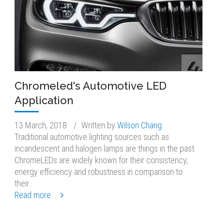
Chromeled's Automotive LED
Application
13 March, 2018
/
Written by
Wilson Chang
Traditional automotive lighting sources such as
incandescent and halogen lamps are things in the past.
ChromeLEDs are widely known for their consistency,
energy efficiency and robustness in comparison to
their…
Read more...