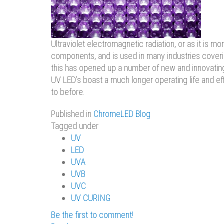
Ultraviolet electromagnetic radiation, or as it i
components, and is used in many industries covering
this has opened up a number of new and innovating 
UV LED’s boast a much longer operating life and ef
to before.
Published in
ChromeLED Blog
Tagged under
UV
LED
UVA
UVB
UVC
UV CURING
Be the first to comment!