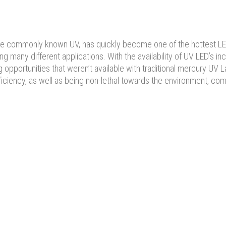
s more commonly known UV, has quickly become one of the hottest L
 many different applications. With the availability of UV LED’s inc
opportunities that weren’t available with traditional mercury UV 
ficiency, as well as being non-lethal towards the environment, co