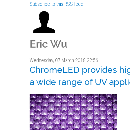
Subscribe to this RSS feed
Eric Wu
Wednesday, 07 March 2018 22:56
ChromeLED provides high
a wide range of UV appli