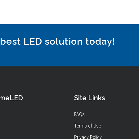
 best LED solution today!
omeLED
Site Links
FAQs
Terms of Use
Privacy Policy