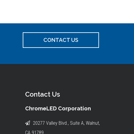
CONTACT US
Contact Us
ChromeLED Corporation
20277 Valley Blvd., Suite A, Walnut,
CA 91789