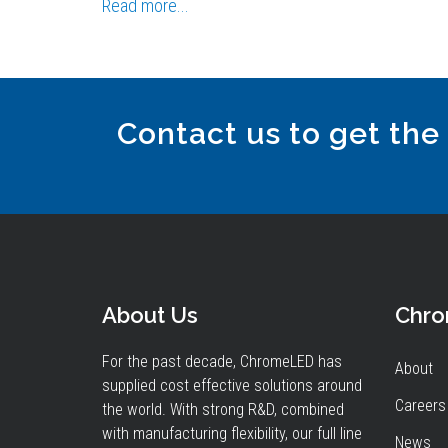
Read more...
Contact us to get the
About Us
Chr
For the past decade, ChromeLED has
About
supplied cost effective solutions around
Careers
the world. With strong R&D, combined
with manufacturing flexibility, our full line
News