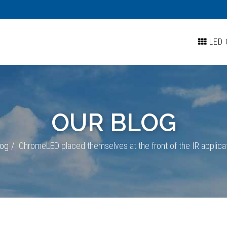
LED 
OUR BLOG
log
ChromeLED placed themselves at the front of the IR applica