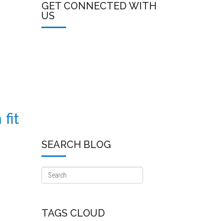
GET CONNECTED WITH
US
fit
SEARCH BLOG
TAGS CLOUD