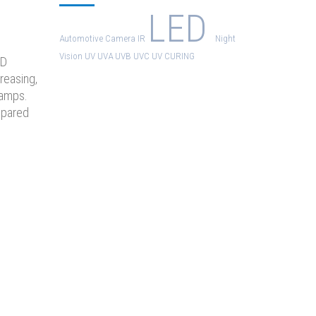
LED
Automotive
Camera
IR
Night
Vision
UV
UVA
UVB
UVC
UV CURING
ED
reasing,
Lamps.
mpared