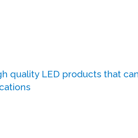
 quality LED products that can 
cations