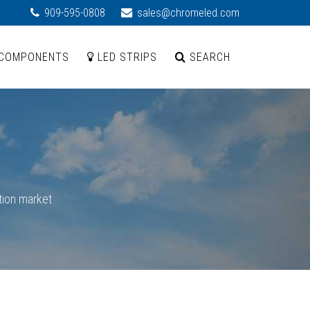
909-595-0808
sales@chromeled.com
COMPONENTS
LED STRIPS
SEARCH
tion market