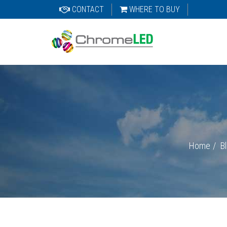
CONTACT
WHERE TO BUY
Home
B