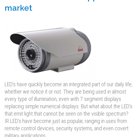
market
LED’s have quickly become an integrated part of our daily life,
whether we notice it or not. They are being used in almost
every type of illumination, even with 7 segment displays
replacing simple numerical displays. But what about the LED’s
that emit light that cannot be seen on the visible spectrum?
IR LED’s have become just as popular, ranging in uses from
remote control devices, security systems, and even covert
military applications.