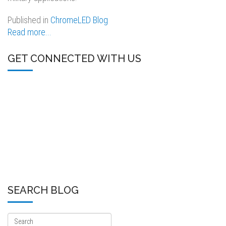
Published in
ChromeLED Blog
Read more...
GET CONNECTED WITH US
SEARCH BLOG