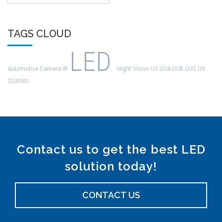
TAGS CLOUD
LED
Automotive
Camera
IR
Night Vision
UV
UVA
UVB
UVC
UV
CURING
Contact us to get the best LED
solution today!
CONTACT US