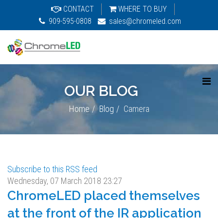
CONTACT
WHERE TO BUY
909-595-0808
sales@chromeled.com
OUR BLOG
Home
Blog
Camera
Subscribe to this RSS feed
Wednesday, 07 March 2018 23:27
ChromeLED placed themselves
at the front of the IR application