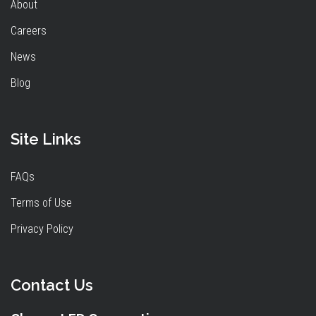
About
Careers
News
Blog
Site Links
FAQs
Terms of Use
Privacy Policy
Contact Us