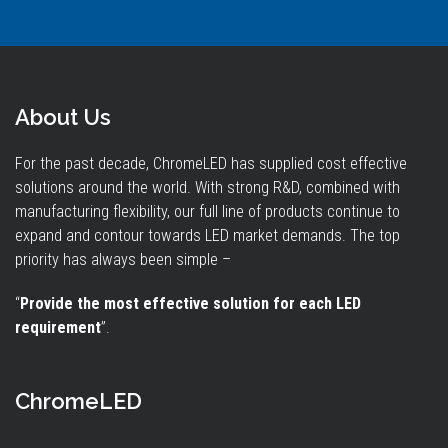
About Us
For the past decade, ChromeLED has supplied cost effective
solutions around the world. With strong R&D, combined with
manufacturing flexibility, our full line of products continue to
expand and contour towards LED market demands. The top
priority has always been simple –
“
Provide the most effective solution for each LED
requirement
”.
ChromeLED