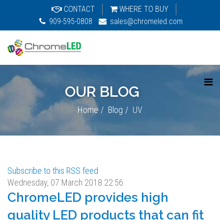
CONTACT
WHERE TO BUY
909-595-0808
sales@chromeled.com
OUR BLOG
Home
Blog
UV
Subscribe to this RSS feed
Wednesday, 07 March 2018 22:56
ChromeLED provides high
quality LED products that can fit