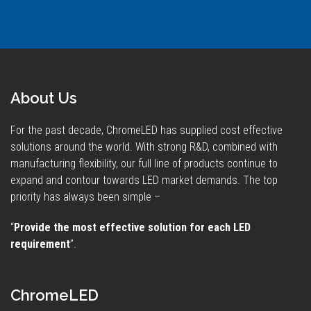
About Us
For the past decade, ChromeLED has supplied cost effective
solutions around the world. With strong R&D, combined with
manufacturing flexibility, our full line of products continue to
expand and contour towards LED market demands. The top
priority has always been simple –
“
Provide the most effective solution for each LED
requirement
”.
ChromeLED