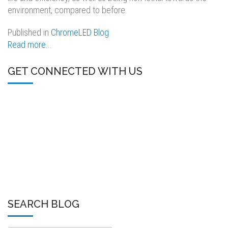
environment, compared to before.
Published in
ChromeLED Blog
Read more...
GET CONNECTED WITH US
SEARCH BLOG