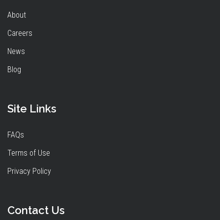
About
Careers
News
Blog
Site Links
FAQs
Terms of Use
Privacy Policy
Contact Us