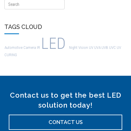
TAGS CLOUD
LED
Automotive
Camera
IR
Night Vision
UV
UVA
UVB
UVC
UV
CURING
Contact us to get the best LED
solution today!
CONTACT US