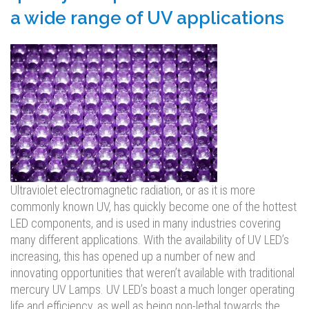
a wide range of UV applications
Ultraviolet electromagnetic radiation, or as it is more
commonly known UV, has quickly become one of the hottest
LED components, and is used in many industries covering
many different applications. With the availability of UV LED’s
increasing, this has opened up a number of new and
innovating opportunities that weren’t available with traditional
mercury UV Lamps. UV LED’s boast a much longer operating
life and efficiency, as well as being non-lethal towards the