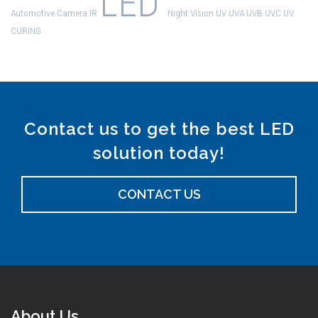
LED
Automotive
Camera
IR
Night Vision
UV
UVA
UVB
UVC
UV
CURING
Contact us to get the best LED
solution today!
CONTACT US
About Us