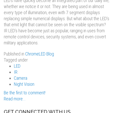
LED’s have quickly become an integrated part of our daily life,
whether we notice it or not. They are being used in almost
every type of illumination, even with 7 segment displays
replacing simple numerical displays. But what about the LED’s
that emit light that cannot be seen on the visible spectrum?
IR LED’s have become just as popular, ranging in uses from
remote control devices, security systems, and even covert
military applications.
Published in
ChromeLED Blog
Tagged under
LED
IR
Camera
Night Vision
Be the first to comment!
Read more...
GET CONNECTED WITH US