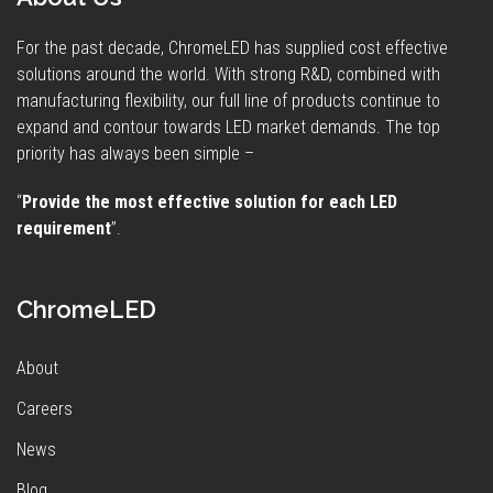
For the past decade, ChromeLED has supplied cost effective
solutions around the world. With strong R&D, combined with
manufacturing flexibility, our full line of products continue to
expand and contour towards LED market demands. The top
priority has always been simple –
“
Provide the most effective solution for each LED
requirement
”.
ChromeLED
About
Careers
News
Blog