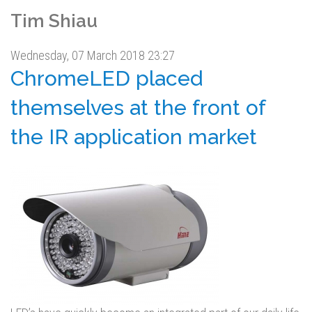
Tim Shiau
Wednesday, 07 March 2018 23:27
ChromeLED placed
themselves at the front of
the IR application market