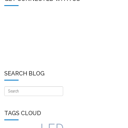
SEARCH BLOG
TAGS CLOUD