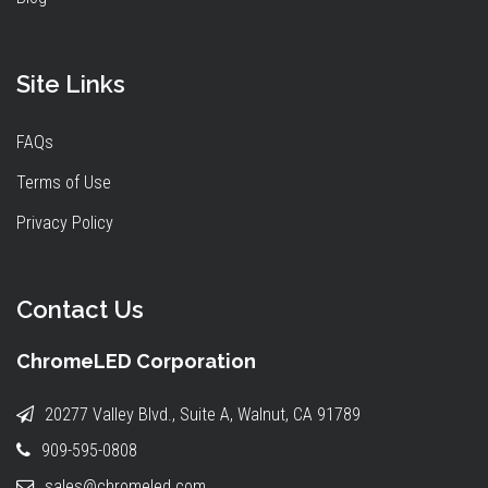
Site Links
FAQs
Terms of Use
Privacy Policy
Contact Us
ChromeLED Corporation
20277 Valley Blvd., Suite A, Walnut, CA 91789
909-595-0808
sales@chromeled.com