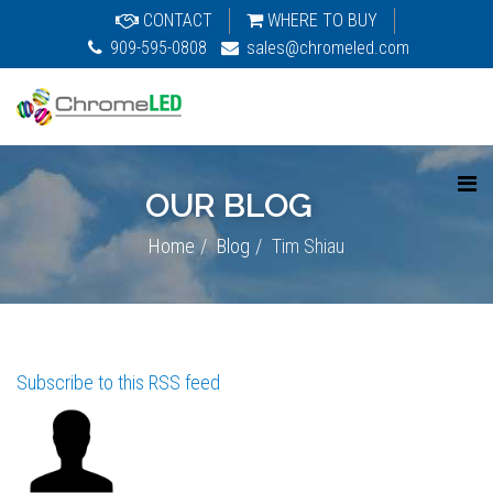
CONTACT
WHERE TO BUY
909-595-0808
sales@chromeled.com
OUR BLOG
Home
Blog
Tim Shiau
Subscribe to this RSS feed