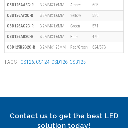
CSD126AA3C-R
3.2MMX1.6MM
Amber
605
CSD126AY2C-R
3.2MMX1.6MM
Yellow
589
CSD126AG2C-R
3.2MMX1.6MM
Green
571
CSD126AB2C-R
3.2MMX1.6MM
Blue
470
CSB125R2G2C-R
3.2MMx1.25MM
Red/Green
624/573
TAGS:
CS126
,
CS124
,
CSD126
,
CSB125
Contact us to get the best LED
solution today!