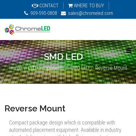
CONTACT
WHERE TO BUY
909-595-0808
sales@chromeled.com
SMD LED
Home
LED Components
SMD LED
Reverse Mount
Reverse Mount
Compact package design which is compatible with
automated placement equipment. Available in industry