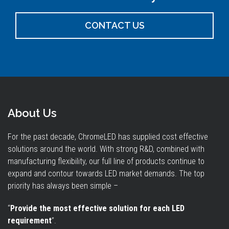
CONTACT US
About Us
For the past decade, ChromeLED has supplied cost effective
solutions around the world. With strong R&D, combined with
manufacturing flexibility, our full line of products continue to
expand and contour towards LED market demands. The top
priority has always been simple –
“
Provide the most effective solution for each LED
requirement
”.