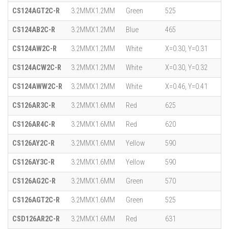
CS124AGT2C-R
3.2MMX1.2MM
Green
525
CS124AB2C-R
3.2MMX1.2MM
Blue
465
CS124AW2C-R
3.2MMX1.2MM
White
X=0.30, Y=0.31
CS124ACW2C-R
3.2MMX1.2MM
White
X=0.30, Y=0.32
CS124AWW2C-R
3.2MMX1.2MM
White
X=0.46, Y=0.41
CS126AR3C-R
3.2MMX1.6MM
Red
625
CS126AR4C-R
3.2MMX1.6MM
Red
620
CS126AY2C-R
3.2MMX1.6MM
Yellow
590
CS126AY3C-R
3.2MMX1.6MM
Yellow
590
CS126AG2C-R
3.2MMX1.6MM
Green
570
CS126AGT2C-R
3.2MMX1.6MM
Green
525
CSD126AR2C-R
3.2MMX1.6MM
Red
631