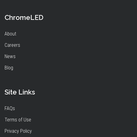
ChromeLED
About
Careers
News
Blog
Site Links
FAQs
Terms of Use
Privacy Policy