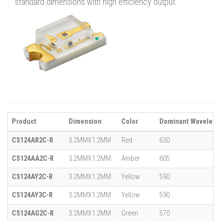
standard dimensions with high efficiency output.
Product
Dimension
Color
Dominant Wavelengt
CS124AR2C-R
3.2MMX1.2MM
Red
630
CS124AA2C-R
3.2MMX1.2MM
Amber
605
CS124AY2C-R
3.2MMX1.2MM
Yellow
590
CS124AY3C-R
3.2MMX1.2MM
Yellow
590
CS124AG2C-R
3.2MMX1.2MM
Green
570