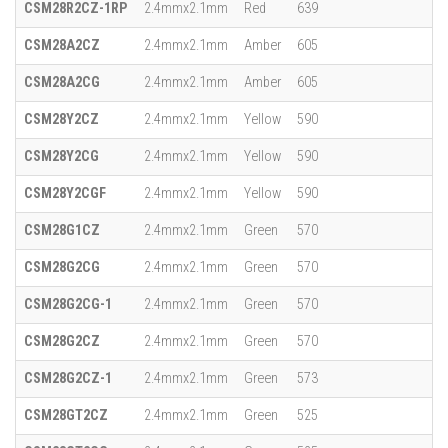
CSM28R2CZ-1RP
2.4mmx2.1mm
Red
639
CSM28A2CZ
2.4mmx2.1mm
Amber
605
CSM28A2CG
2.4mmx2.1mm
Amber
605
CSM28Y2CZ
2.4mmx2.1mm
Yellow
590
CSM28Y2CG
2.4mmx2.1mm
Yellow
590
CSM28Y2CGF
2.4mmx2.1mm
Yellow
590
CSM28G1CZ
2.4mmx2.1mm
Green
570
CSM28G2CG
2.4mmx2.1mm
Green
570
CSM28G2CG-1
2.4mmx2.1mm
Green
570
CSM28G2CZ
2.4mmx2.1mm
Green
570
CSM28G2CZ-1
2.4mmx2.1mm
Green
573
CSM28GT2CZ
2.4mmx2.1mm
Green
525