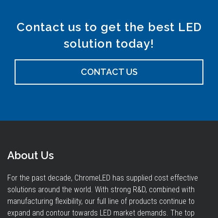
Contact us to get the best LED
solution today!
CONTACT US
About Us
For the past decade, ChromeLED has supplied cost effective
solutions around the world. With strong R&D, combined with
manufacturing flexibility, our full line of products continue to
expand and contour towards LED market demands. The top