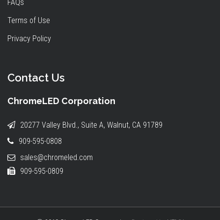
FAQs
Terms of Use
Privacy Policy
Contact Us
ChromeLED Corporation
20277 Valley Blvd., Suite A, Walnut, CA 91789
909-595-0808
sales@chromeled.com
909-595-0809