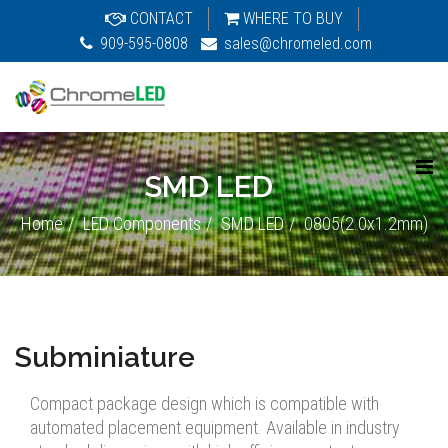
CONTACT
WHERE TO BUY
909-595-0808
sales@chromeled.com
SMD LED
Home
LED Components
SMD LED
0805(2.0x1.2mm)
Subminiature
Compact package design which is compatible with
automated placement equipment. Available in industry