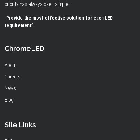
priority has always been simple –
“
Provide the most effective solution for each LED
requirement
”.
ChromeLED
About
Careers
News
Blog
Site Links