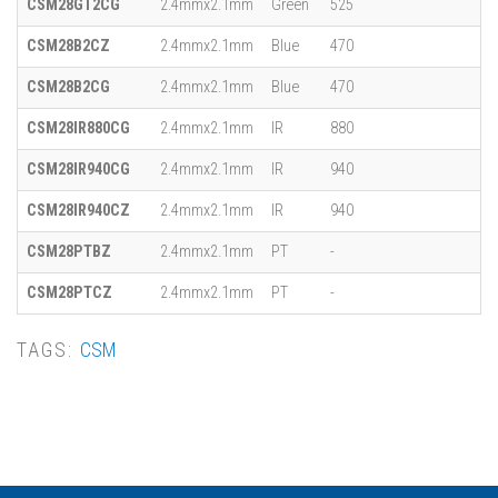
CSM28GT2CG
2.4mmx2.1mm
Green
525
CSM28B2CZ
2.4mmx2.1mm
Blue
470
CSM28B2CG
2.4mmx2.1mm
Blue
470
CSM28IR880CG
2.4mmx2.1mm
IR
880
CSM28IR940CG
2.4mmx2.1mm
IR
940
CSM28IR940CZ
2.4mmx2.1mm
IR
940
CSM28PTBZ
2.4mmx2.1mm
PT
-
CSM28PTCZ
2.4mmx2.1mm
PT
-
TAGS:
CSM