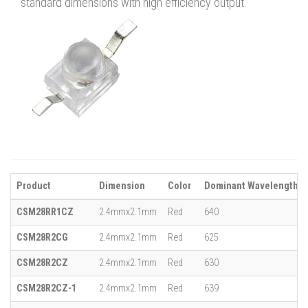
standard dimensions with high efficiency output.
Product
Dimension
Color
Dominant Wavelength (λ
CSM28RR1CZ
2.4mmx2.1mm
Red
640
CSM28R2CG
2.4mmx2.1mm
Red
625
CSM28R2CZ
2.4mmx2.1mm
Red
630
CSM28R2CZ-1
2.4mmx2.1mm
Red
639