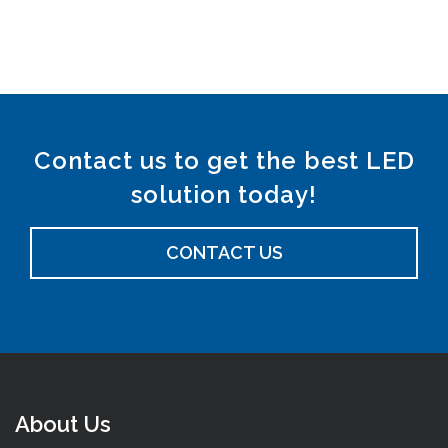
Contact us to get the best LED
solution today!
CONTACT US
About Us