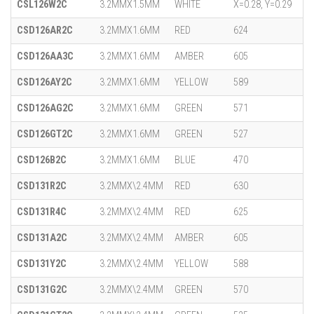
CSL126W2C
3.2MMX1.5MM
WHITE
X=0.28, Y=0.29
CSD126AR2C
3.2MMX1.6MM
RED
624
CSD126AA3C
3.2MMX1.6MM
AMBER
605
CSD126AY2C
3.2MMX1.6MM
YELLOW
589
CSD126AG2C
3.2MMX1.6MM
GREEN
571
CSD126GT2C
3.2MMX1.6MM
GREEN
527
CSD126B2C
3.2MMX1.6MM
BLUE
470
CSD131R2C
3.2MMX\2.4MM
RED
630
CSD131R4C
3.2MMX\2.4MM
RED
625
CSD131A2C
3.2MMX\2.4MM
AMBER
605
CSD131Y2C
3.2MMX\2.4MM
YELLOW
588
CSD131G2C
3.2MMX\2.4MM
GREEN
570