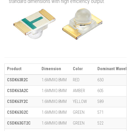
standard dimensions with high efficiency output.
Product
Dimension
Color
Dominant Wavelen
CSDK63R2C
1.6MMX0.8MM
RED
630
CSDK63A2C
1.6MMX0.8MM
AMBER
605
CSDK63Y2C
1.6MMX0.8MM
YELLOW
589
CSDK63G2C
1.6MMX0.8MM
GREEN
571
CSDK63GT2C
1.6MMX0.8MM
GREEN
522