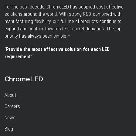
For the past decade, ChromeLED has supplied cost effective
solutions around the world. With strong R&D, combined with
manufacturing flexibility, our full line of products continue to
expand and contour towards LED market demands. The top
priority has always been simple –
“
Provide the most effective solution for each LED
requirement
”.
ChromeLED
About
Careers
News
Blog