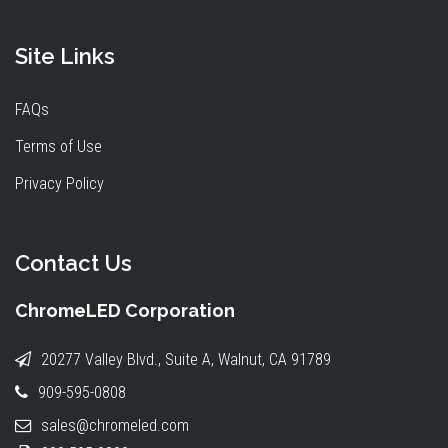
Site Links
FAQs
Terms of Use
Privacy Policy
Contact Us
ChromeLED Corporation
20277 Valley Blvd., Suite A, Walnut, CA 91789
909-595-0808
sales@chromeled.com