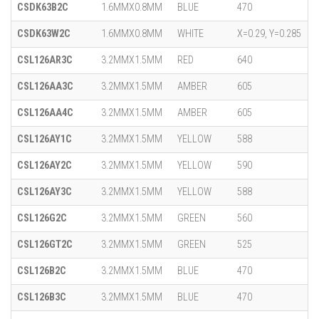
CSDK63B2C
1.6MMX0.8MM
BLUE
470
CSDK63W2C
1.6MMX0.8MM
WHITE
X=0.29, Y=0.285
CSL126AR3C
3.2MMX1.5MM
RED
640
CSL126AA3C
3.2MMX1.5MM
AMBER
605
CSL126AA4C
3.2MMX1.5MM
AMBER
605
CSL126AY1C
3.2MMX1.5MM
YELLOW
588
CSL126AY2C
3.2MMX1.5MM
YELLOW
590
CSL126AY3C
3.2MMX1.5MM
YELLOW
588
CSL126G2C
3.2MMX1.5MM
GREEN
560
CSL126GT2C
3.2MMX1.5MM
GREEN
525
CSL126B2C
3.2MMX1.5MM
BLUE
470
CSL126B3C
3.2MMX1.5MM
BLUE
470