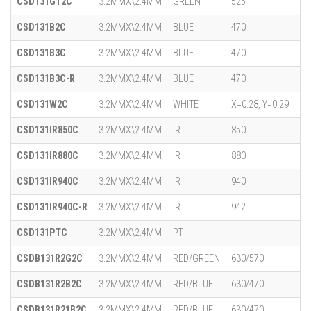
CSD131GT2C
3.2MMX\2.4MM
GREEN
525
CSD131B2C
3.2MMX\2.4MM
BLUE
470
CSD131B3C
3.2MMX\2.4MM
BLUE
470
CSD131B3C-R
3.2MMX\2.4MM
BLUE
470
CSD131W2C
3.2MMX\2.4MM
WHITE
X=0.28, Y=0.29
CSD131IR850C
3.2MMX\2.4MM
IR
850
CSD131IR880C
3.2MMX\2.4MM
IR
880
CSD131IR940C
3.2MMX\2.4MM
IR
940
CSD131IR940C-R
3.2MMX\2.4MM
IR
942
CSD131PTC
3.2MMX\2.4MM
PT
-
CSDB131R2G2C
3.2MMX\2.4MM
RED/GREEN
630/570
CSDB131R2B2C
3.2MMX\2.4MM
RED/BLUE
630/470
CSDB131R21B2C
3.2MMX\2.4MM
RED/BLUE
630/470