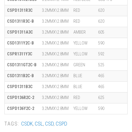
CSPD1311R3C
3.2MMX\2.8MM
RED
620
CSD1311R3C-B
3.2MMX\2.8MM
RED
620
CSPD1311A3C
3.2MMX\2.8MM
AMBER
605
CSD1311Y2C-B
3.2MMX\2.8MM
YELLOW
590
CSPR1311Y3C
3.2MMX\2.8MM
YELLOW
592
CSD1311GT2C-B
3.2MMX\2.8MM
GREEN
525
CSD1311B2C-B
3.2MMX\2.8MM
BLUE
465
CSPD1311B3C
3.2MMX\2.8MM
BLUE
465
CSPD136R2C-2
3.2MMX\2.8MM
RED
625
CSPD136Y2C-2
3.2MMX\2.8MM
YELLOW
590
TAGS:
CSDK
,
CSL
,
CSD
,
CSPD