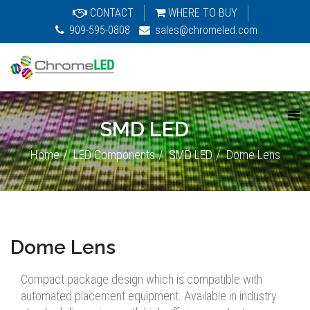
CONTACT
WHERE TO BUY
909-595-0808
sales@chromeled.com
SMD LED
Home
LED Components
SMD LED
Dome Lens
Dome Lens
Compact package design which is compatible with
automated placement equipment. Available in industry