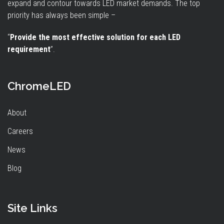
expand and contour towards LED market demands. The top
priority has always been simple –
“
Provide the most effective solution for each LED
requirement
”.
ChromeLED
About
Careers
News
Blog
Site Links