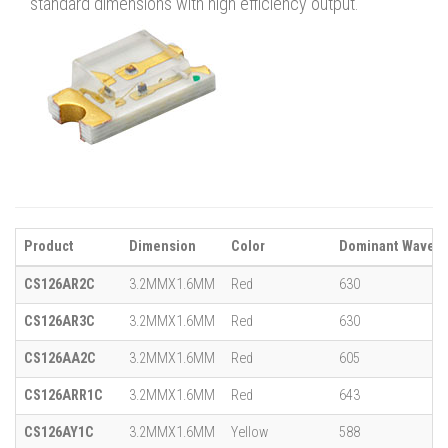
standard dimensions with high efficiency output.
Product
Dimension
Color
Dominant Wavele
CS126AR2C
3.2MMX1.6MM
Red
630
CS126AR3C
3.2MMX1.6MM
Red
630
CS126AA2C
3.2MMX1.6MM
Red
605
CS126ARR1C
3.2MMX1.6MM
Red
643
CS126AY1C
3.2MMX1.6MM
Yellow
588