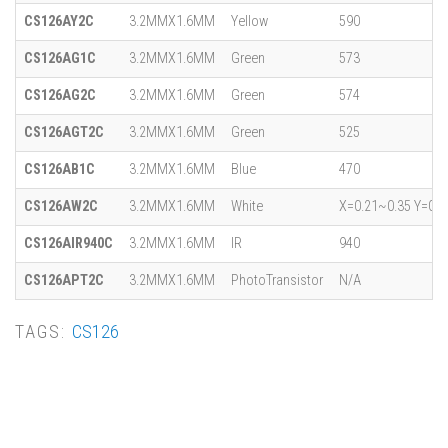
CS126AY2C
3.2MMX1.6MM
Yellow
590
CS126AG1C
3.2MMX1.6MM
Green
573
CS126AG2C
3.2MMX1.6MM
Green
574
CS126AGT2C
3.2MMX1.6MM
Green
525
CS126AB1C
3.2MMX1.6MM
Blue
470
CS126AW2C
3.2MMX1.6MM
White
X=0.21~0.35 Y=0.1
CS126AIR940C
3.2MMX1.6MM
IR
940
CS126APT2C
3.2MMX1.6MM
PhotoTransistor
N/A
TAGS:
CS126