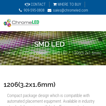
CONTACT
WHERE TO BUY
909-595-0808
sales@chromeled.com
SMD LED
Home
LED Components
SMD LED
1206(3.2x1.6mm)
1206(3.2x1.6mm)
Compact package design which is compatible with
automated placement equipment. Available in industry