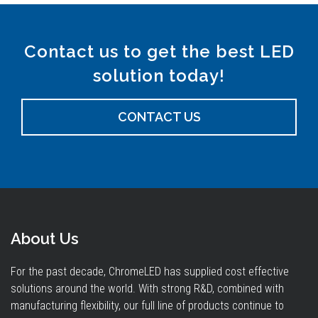
Contact us to get the best LED
solution today!
CONTACT US
About Us
For the past decade, ChromeLED has supplied cost effective
solutions around the world. With strong R&D, combined with
manufacturing flexibility, our full line of products continue to