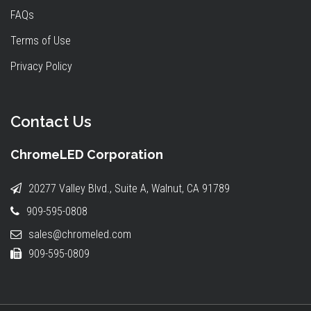
FAQs
Terms of Use
Privacy Policy
Contact Us
ChromeLED Corporation
20277 Valley Blvd., Suite A, Walnut, CA 91789
909-595-0808
sales@chromeled.com
909-595-0809