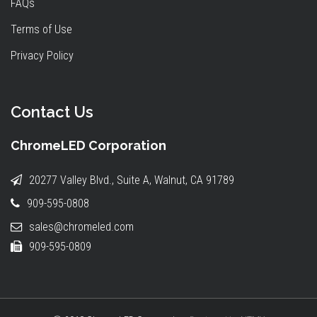
FAQs
Terms of Use
Privacy Policy
Contact Us
ChromeLED Corporation
20277 Valley Blvd., Suite A, Walnut, CA 91789
909-595-0808
sales@chromeled.com
909-595-0809