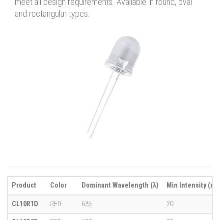
meet all design requirements. Available in round, oval
and rectangular types.
Product
Color
Dominant Wavelength (λ)
Min Intensity (mc
CL10R1D
RED
635
20