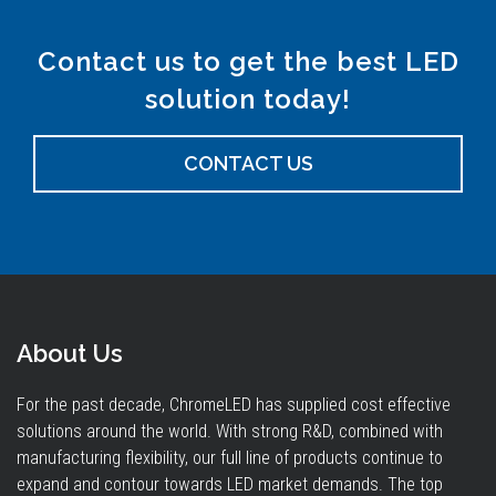
Contact us to get the best LED
solution today!
CONTACT US
About Us
For the past decade, ChromeLED has supplied cost effective
solutions around the world. With strong R&D, combined with
manufacturing flexibility, our full line of products continue to
expand and contour towards LED market demands. The top