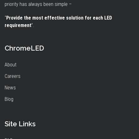
priority has always been simple –
“
Provide the most effective solution for each LED
requirement
”.
ChromeLED
About
Careers
News
Blog
Site Links