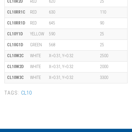
CL10R2D
RED
620
25
CL10RR1C
RED
630
110
CL10RR1D
RED
645
90
CL10Y1D
YELLOW
590
25
CL10G1D
GREEN
568
25
CL10W2C
WHITE
X=0.31, Y=0.32
2500
CL10W2D
WHITE
X=0.31, Y=0.32
2000
CL10W3C
WHITE
X=0.31, Y=0.32
3300
TAGS:
CL10