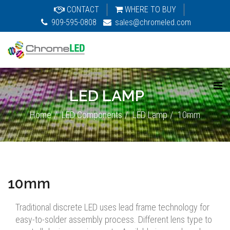
CONTACT
WHERE TO BUY
909-595-0808
sales@chromeled.com
LED LAMP
Home
LED Components
LED Lamp
10mm
10mm
Traditional discrete LED uses lead frame technology for
easy-to-solder assembly process. Different lens type to