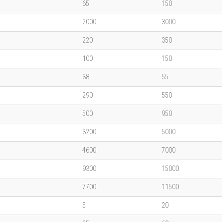
65
150
2000
3000
220
350
100
150
38
55
290
550
500
950
3200
5000
4600
7000
9300
15000
7700
11500
5
20