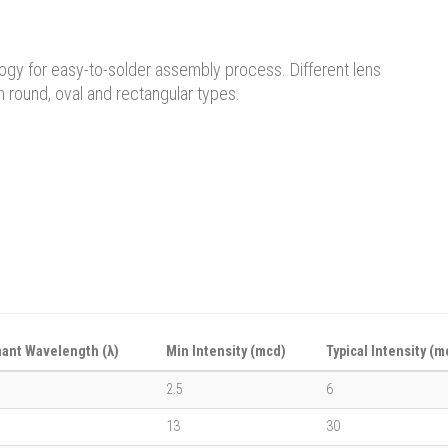
logy for easy-to-solder assembly process. Different lens
n round, oval and rectangular types.
ant Wavelength (λ)
Min Intensity (mcd)
Typical Intensity (m
2.5
6
13
30