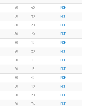
50
60
PDF
50
30
PDF
50
30
PDF
50
20
PDF
20
15
PDF
20
20
PDF
20
15
PDF
20
15
PDF
20
45
PDF
30
10
PDF
20
30
PDF
20
76
PDF