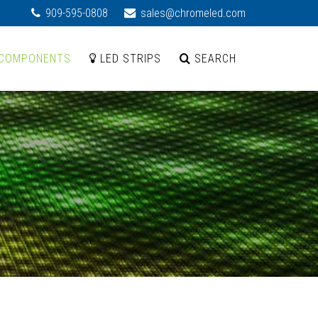
909-595-0808
sales@chromeled.com
COMPONENTS
LED STRIPS
SEARCH