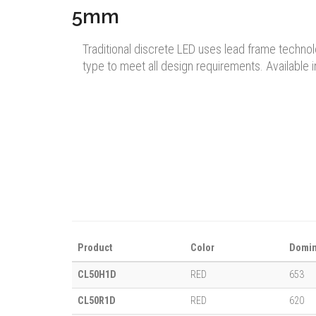
5mm
Traditional discrete LED uses lead frame techno
type to meet all design requirements. Available i
Product
Color
Domin
CL50H1D
RED
653
CL50R1D
RED
620