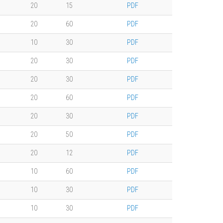
20
15
PDF
20
60
PDF
10
30
PDF
20
30
PDF
20
30
PDF
20
60
PDF
20
30
PDF
20
50
PDF
20
12
PDF
10
60
PDF
10
30
PDF
10
30
PDF