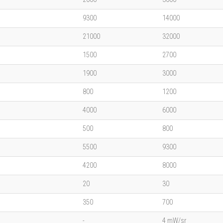
9300
14000
21000
32000
1500
2700
1900
3000
800
1200
4000
6000
500
800
5500
9300
4200
8000
20
30
350
700
-
4 mW/sr