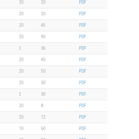
20
20
PDF
20
20
PDF
20
45
PDF
20
40
PDF
2
36
PDF
20
40
PDF
20
50
PDF
20
30
PDF
2
30
PDF
20
8
PDF
20
12
PDF
10
60
PDF