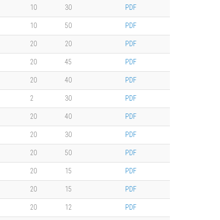
10
30
PDF
10
50
PDF
20
20
PDF
20
45
PDF
20
40
PDF
2
30
PDF
20
40
PDF
20
30
PDF
20
50
PDF
20
15
PDF
20
15
PDF
20
12
PDF