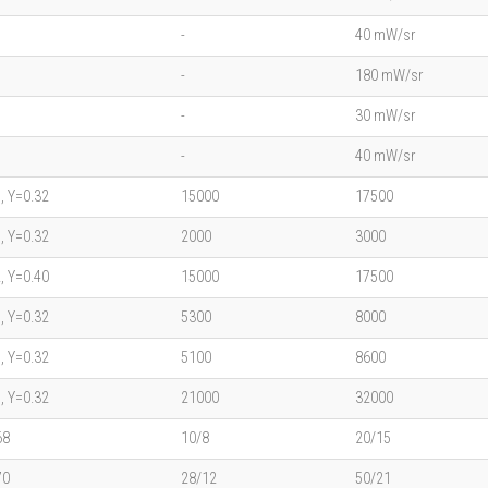
-
40 mW/sr
-
180 mW/sr
-
30 mW/sr
-
40 mW/sr
, Y=0.32
15000
17500
, Y=0.32
2000
3000
, Y=0.40
15000
17500
, Y=0.32
5300
8000
, Y=0.32
5100
8600
, Y=0.32
21000
32000
68
10/8
20/15
70
28/12
50/21