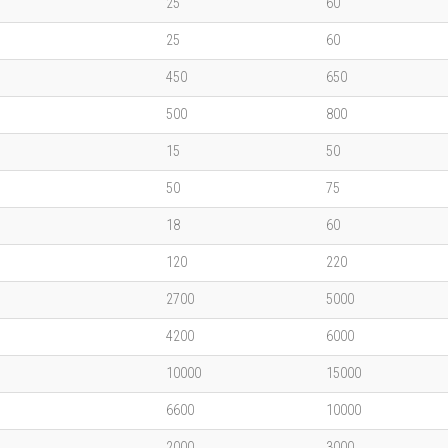
25
60
25
60
450
650
500
800
15
50
50
75
18
60
120
220
2700
5000
4200
6000
10000
15000
6600
10000
2000
3000