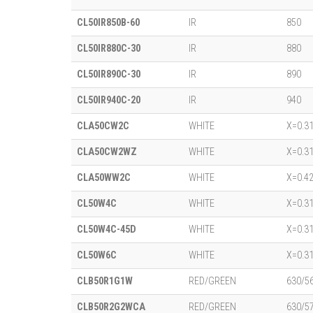
CL50IR850B-60
IR
850
CL50IR880C-30
IR
880
CL50IR890C-30
IR
890
CL50IR940C-20
IR
940
CLA50CW2C
WHITE
X=0.31
CLA50CW2WZ
WHITE
X=0.31
CLA50WW2C
WHITE
X=0.42
CL50W4C
WHITE
X=0.31
CL50W4C-45D
WHITE
X=0.31
CL50W6C
WHITE
X=0.31
CLB50R1G1W
RED/GREEN
630/5
CLB50R2G2WCA
RED/GREEN
630/5