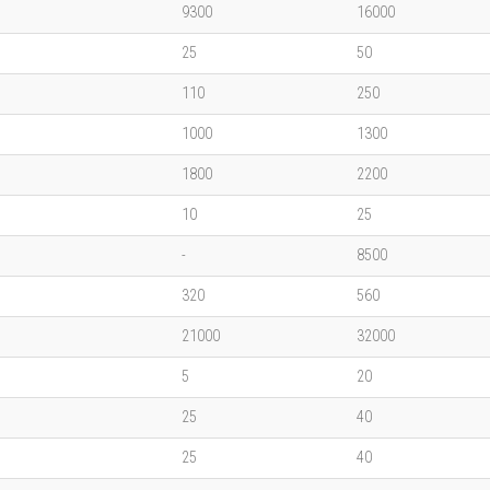
9300
16000
25
50
110
250
1000
1300
1800
2200
10
25
-
8500
320
560
21000
32000
5
20
25
40
25
40