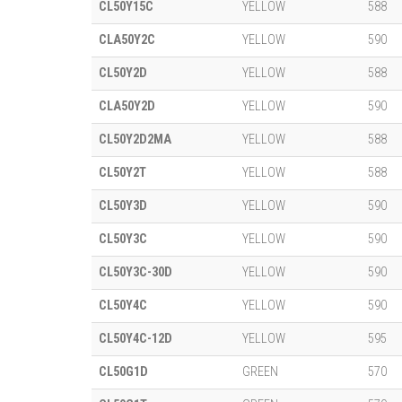
CL50Y15C
YELLOW
588
CLA50Y2C
YELLOW
590
CL50Y2D
YELLOW
588
CLA50Y2D
YELLOW
590
CL50Y2D2MA
YELLOW
588
CL50Y2T
YELLOW
588
CL50Y3D
YELLOW
590
CL50Y3C
YELLOW
590
CL50Y3C-30D
YELLOW
590
CL50Y4C
YELLOW
590
CL50Y4C-12D
YELLOW
595
CL50G1D
GREEN
570