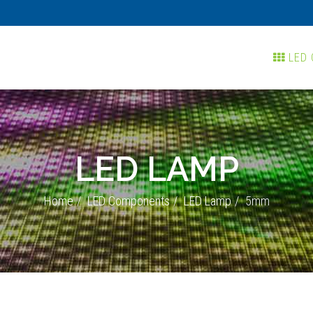
LED 
LED LAMP
Home
LED Components
LED Lamp
5mm