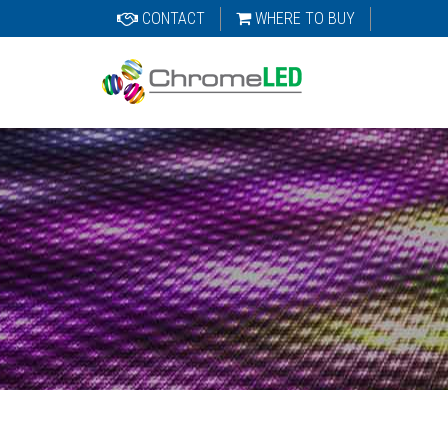
CONTACT
WHERE TO BUY