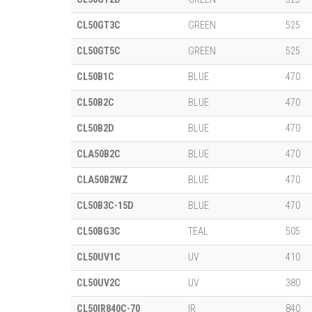
CL50GT3C
GREEN
525
CL50GT5C
GREEN
525
CL50B1C
BLUE
470
CL50B2C
BLUE
470
CL50B2D
BLUE
470
CLA50B2C
BLUE
470
CLA50B2WZ
BLUE
470
CL50B3C-15D
BLUE
470
CL50BG3C
TEAL
505
CL50UV1C
UV
410
CL50UV2C
UV
380
CL50IR840C-70
IR
840