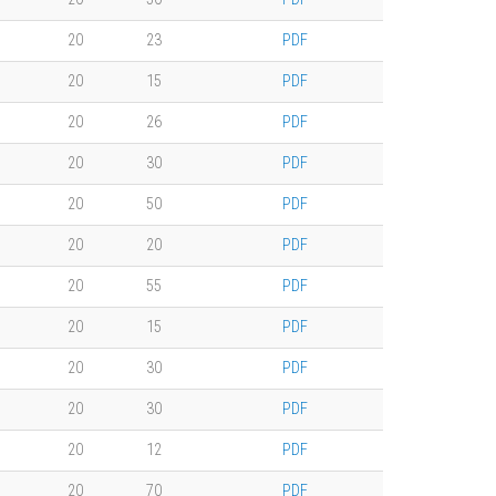
20
23
PDF
20
15
PDF
20
26
PDF
20
30
PDF
20
50
PDF
20
20
PDF
20
55
PDF
20
15
PDF
20
30
PDF
20
30
PDF
20
12
PDF
20
70
PDF