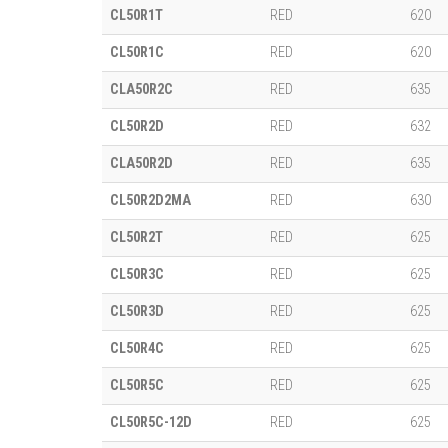
CL50R1T
RED
620
CL50R1C
RED
620
CLA50R2C
RED
635
CL50R2D
RED
632
CLA50R2D
RED
635
CL50R2D2MA
RED
630
CL50R2T
RED
625
CL50R3C
RED
625
CL50R3D
RED
625
CL50R4C
RED
625
CL50R5C
RED
625
CL50R5C-12D
RED
625