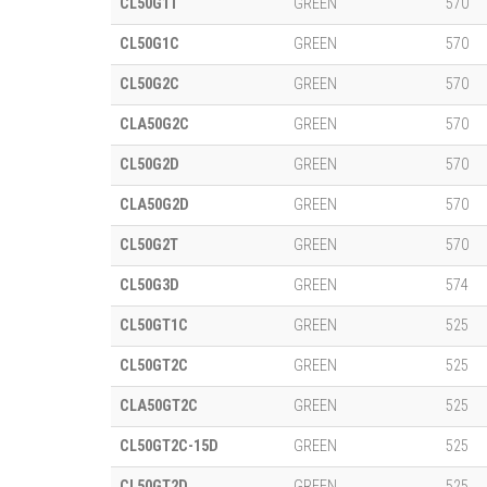
CL50G1T
GREEN
570
CL50G1C
GREEN
570
CL50G2C
GREEN
570
CLA50G2C
GREEN
570
CL50G2D
GREEN
570
CLA50G2D
GREEN
570
CL50G2T
GREEN
570
CL50G3D
GREEN
574
CL50GT1C
GREEN
525
CL50GT2C
GREEN
525
CLA50GT2C
GREEN
525
CL50GT2C-15D
GREEN
525
CL50GT2D
GREEN
525