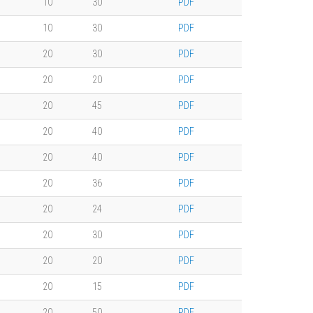
10
30
PDF
10
30
PDF
20
30
PDF
20
20
PDF
20
45
PDF
20
40
PDF
20
40
PDF
20
36
PDF
20
24
PDF
20
30
PDF
20
20
PDF
20
15
PDF
20
50
PDF