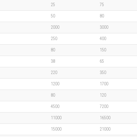
25
75
50
80
2000
3000
250
400
80
150
38
65
220
350
1200
1700
80
120
4500
7200
11000
16500
15000
21000