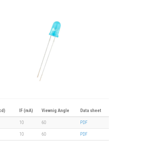
cd)
IF (mA)
Viewnig Angle
Data sheet
10
60
PDF
10
60
PDF