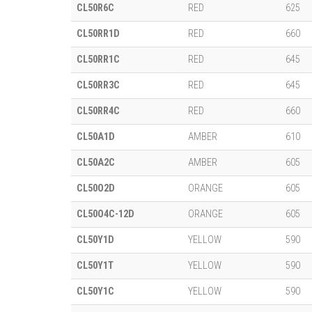
CL50R6C
RED
625
CL50RR1D
RED
660
CL50RR1C
RED
645
CL50RR3C
RED
645
CL50RR4C
RED
660
CL50A1D
AMBER
610
CL50A2C
AMBER
605
CL50O2D
ORANGE
605
CL50O4C-12D
ORANGE
605
CL50Y1D
YELLOW
590
CL50Y1T
YELLOW
590
CL50Y1C
YELLOW
590