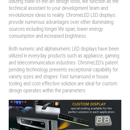
utilizing state-of-the-art design tools, we function as the
technical assistant to your development team and
revolutionize ideas to reality. ChromeLED LED displays
provide numerous advantages over other illuminating
sources including longer life span, lower energy
consumption and increased brightness.
Both numeric and alphanumeric LED displays have been
utilized in everyday products such as appliance, gaming
and telecommunication industries. ChromeLED’s patent
pending technology presents exceptional capability for
variety sizes and shapes. Fast turnaround in house
tooling and cost effective solution are ideal for custom
design operates within the parameters.