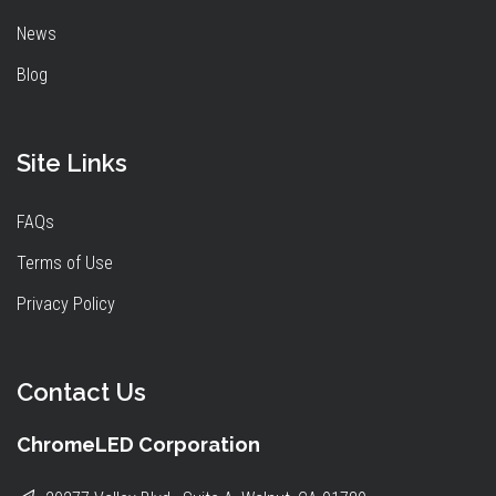
News
Blog
Site Links
FAQs
Terms of Use
Privacy Policy
Contact Us
ChromeLED Corporation