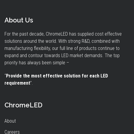
About Us
For the past decade, ChromeLED has supplied cost effective
solutions around the world. With strong R&D, combined with
manufacturing flexibility, our full line of products continue to
expand and contour towards LED market demands. The top
priority has always been simple –
“
Provide the most effective solution for each LED
requirement
”.
ChromeLED
About
Careers