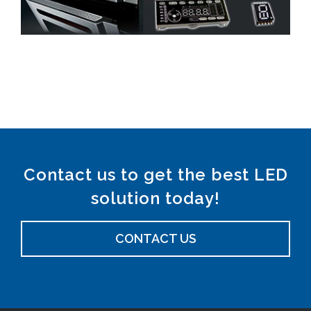
Contact us to get the best LED
solution today!
CONTACT US