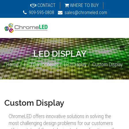
CONTACT
WHERE TO BUY
909-595-0808
sales@chromeled.com
LED DISPLAY
Home
LED Components
LED Display
Custom Display
Custom Display
ChromeLED offers innovative solutions in solving the
most challenging design problems for our customers