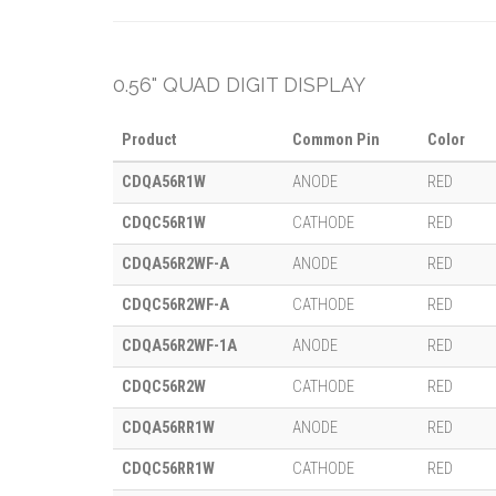
0.56" QUAD DIGIT DISPLAY
Product
Common Pin
Color
CDQA56R1W
ANODE
RED
CDQC56R1W
CATHODE
RED
CDQA56R2WF-A
ANODE
RED
CDQC56R2WF-A
CATHODE
RED
CDQA56R2WF-1A
ANODE
RED
CDQC56R2W
CATHODE
RED
CDQA56RR1W
ANODE
RED
CDQC56RR1W
CATHODE
RED