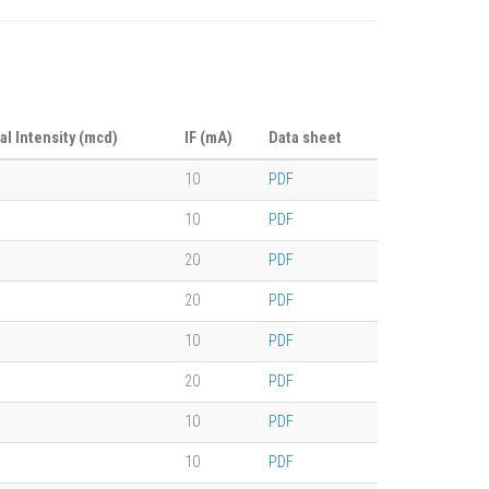
al Intensity (mcd)
IF (mA)
Data sheet
10
PDF
10
PDF
20
PDF
20
PDF
10
PDF
20
PDF
10
PDF
10
PDF