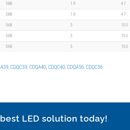
588
1.9
4.7
588
1.9
4.7
568
3
10.5
568
3
10.5
568
3
10.5
A39
,
CDQC39
,
CDQA40
,
CDQC40
,
CDQA56
,
CDQC56
 best LED solution today!