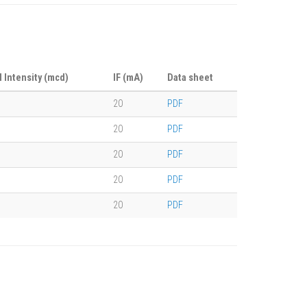
l Intensity (mcd)
IF (mA)
Data sheet
20
PDF
20
PDF
20
PDF
20
PDF
20
PDF