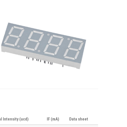
al Intensity (ucd)
IF (mA)
Data sheet