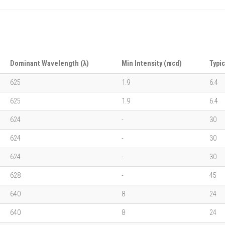
Dominant Wavelength (λ)
Min Intensity (mcd)
Typic
625
1.9
6.4
625
1.9
6.4
624
-
30
624
-
30
624
-
30
628
-
45
640
8
24
640
8
24