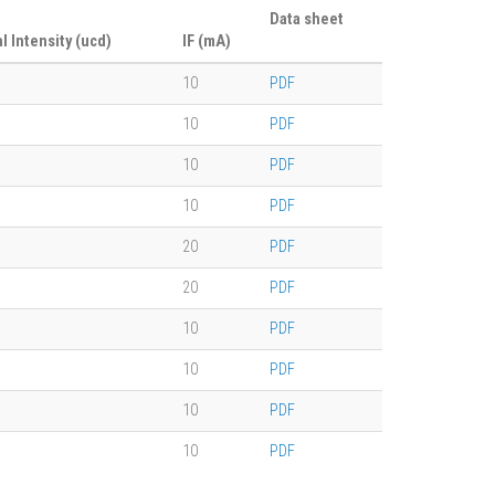
Data sheet
al Intensity (ucd)
IF (mA)
10
PDF
10
PDF
10
PDF
10
PDF
20
PDF
20
PDF
10
PDF
10
PDF
10
PDF
10
PDF