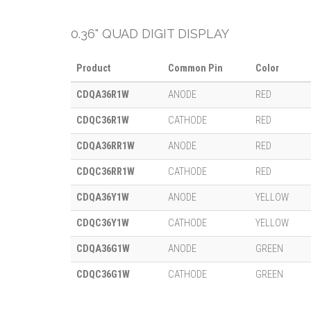
0.36" QUAD DIGIT DISPLAY
Product
Common Pin
Color
CDQA36R1W
ANODE
RED
CDQC36R1W
CATHODE
RED
CDQA36RR1W
ANODE
RED
CDQC36RR1W
CATHODE
RED
CDQA36Y1W
ANODE
YELLOW
CDQC36Y1W
CATHODE
YELLOW
CDQA36G1W
ANODE
GREEN
CDQC36G1W
CATHODE
GREEN