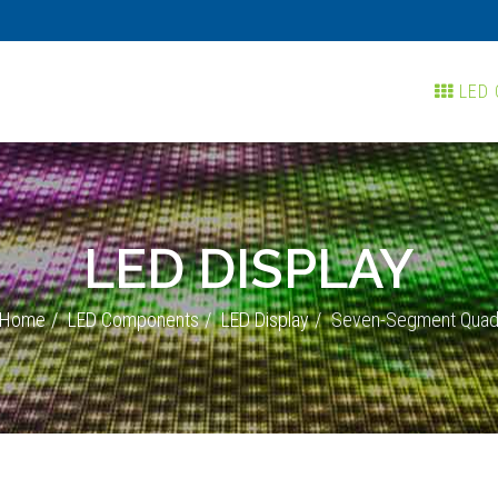
LED 
LED DISPLAY
Home
LED Components
LED Display
Seven-Segment Qua