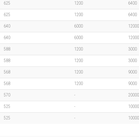
625
1200
6400
625
1200
6400
640
6000
12000
640
6000
12000
588
1200
3000
588
1200
3000
568
1200
9000
568
1200
9000
570
-
20000
525
-
10000
525
-
10000