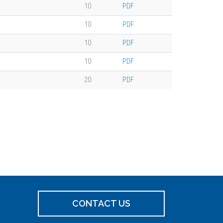
10
PDF
10
PDF
10
PDF
10
PDF
20
PDF
CONTACT US