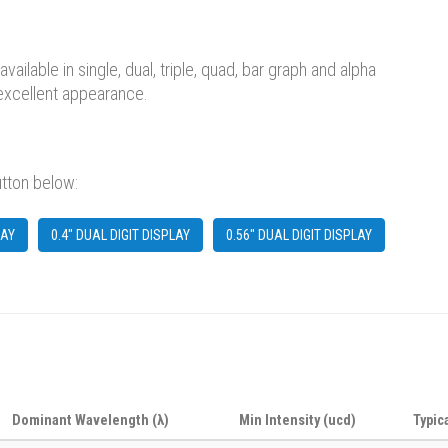
lable in single, dual, triple, quad, bar graph and alpha
 excellent appearance.
utton below:
LAY
0.4" DUAL DIGIT DISPLAY
0.56" DUAL DIGIT DISPLAY
Dominant Wavelength (λ)
Min Intensity (ucd)
Typic