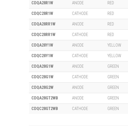
CDQA28R1W
ANODE
RED
CDQC28R1W
CATHODE
RED
CDQA28RR1W
ANODE
RED
CDQC28RR1W
CATHODE
RED
CDQA28Y1W
ANODE
YELLOW
CDQC28Y1W
CATHODE
YELLOW
CDQA28G1W
ANODE
GREEN
CDQC28G1W
CATHODE
GREEN
CDQA28G2W
ANODE
GREEN
CDQA28GT2WB
ANODE
GREEN
CDQC28GT2WB
CATHODE
GREEN