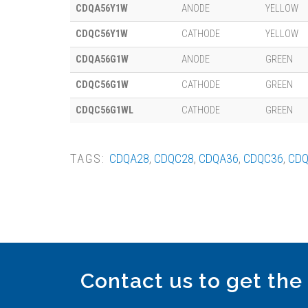
CDQA56Y1W
ANODE
YELLOW
CDQC56Y1W
CATHODE
YELLOW
CDQA56G1W
ANODE
GREEN
CDQC56G1W
CATHODE
GREEN
CDQC56G1WL
CATHODE
GREEN
TAGS:
CDQA28
,
CDQC28
,
CDQA36
,
CDQC36
,
CDQ
Contact us to get the