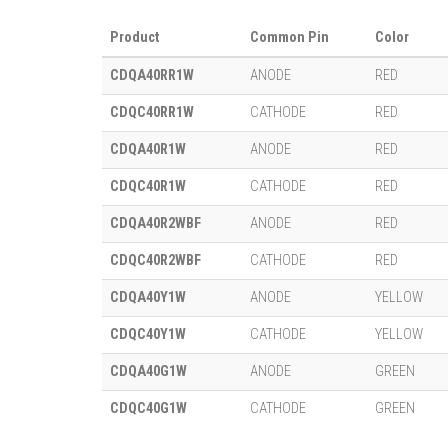
Product
Common Pin
Color
CDQA40RR1W
ANODE
RED
CDQC40RR1W
CATHODE
RED
CDQA40R1W
ANODE
RED
CDQC40R1W
CATHODE
RED
CDQA40R2WBF
ANODE
RED
CDQC40R2WBF
CATHODE
RED
CDQA40Y1W
ANODE
YELLOW
CDQC40Y1W
CATHODE
YELLOW
CDQA40G1W
ANODE
GREEN
CDQC40G1W
CATHODE
GREEN