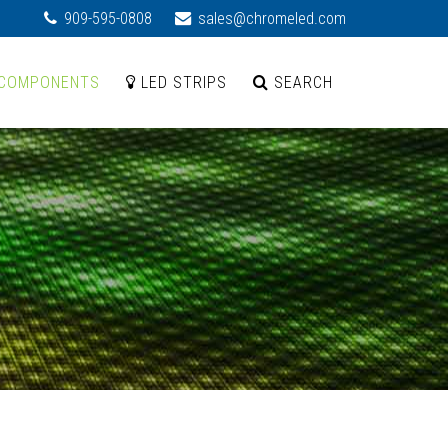
909-595-0808
sales@chromeled.com
COMPONENTS
LED STRIPS
SEARCH
d