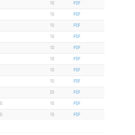
10
PDF
10
PDF
10
PDF
10
PDF
10
PDF
10
PDF
10
PDF
10
PDF
20
PDF
0
10
PDF
0
10
PDF