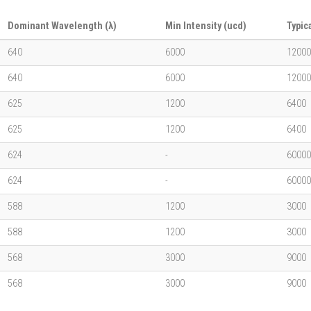
Dominant Wavelength (λ)
Min Intensity (ucd)
Typic
640
6000
12000
640
6000
12000
625
1200
6400
625
1200
6400
624
-
60000
624
-
60000
588
1200
3000
588
1200
3000
568
3000
9000
568
3000
9000