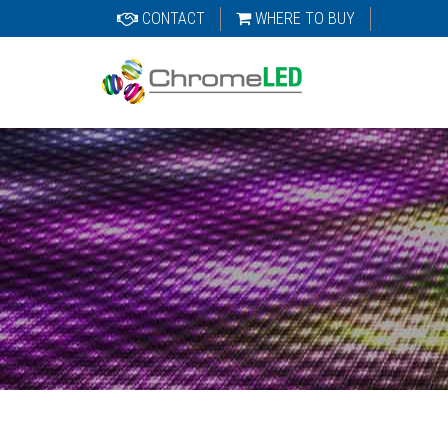
CONTACT
WHERE TO BUY