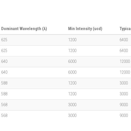
Dominant Wavelength (λ)
Min Intensity (ucd)
Typica
625
1200
6400
625
1200
6400
640
6000
12000
640
6000
12000
588
1200
3000
588
1200
3000
568
3000
9000
568
3000
9000