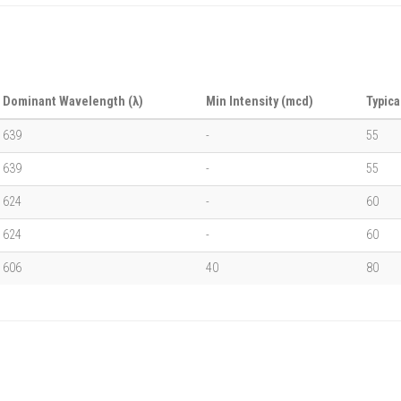
Dominant Wavelength (λ)
Min Intensity (mcd)
Typica
639
-
55
639
-
55
624
-
60
624
-
60
606
40
80