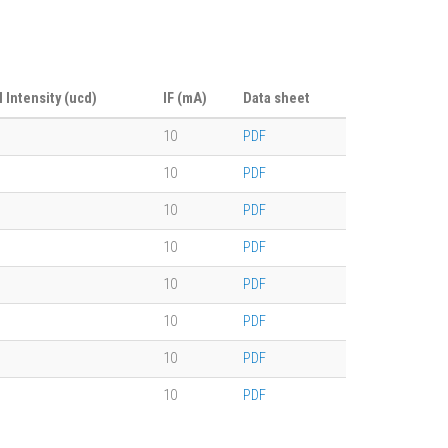
l Intensity (ucd)
IF (mA)
Data sheet
10
PDF
10
PDF
10
PDF
10
PDF
10
PDF
10
PDF
10
PDF
10
PDF