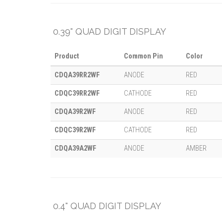
0.39" QUAD DIGIT DISPLAY
Product
Common Pin
Color
CDQA39RR2WF
ANODE
RED
CDQC39RR2WF
CATHODE
RED
CDQA39R2WF
ANODE
RED
CDQC39R2WF
CATHODE
RED
CDQA39A2WF
ANODE
AMBER
0.4" QUAD DIGIT DISPLAY