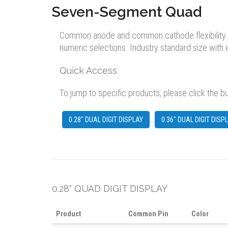
Seven-Segment Quad
Common anode and common cathode flexibility avai
numeric selections. Industry standard size with
Quick Access
To jump to specific products, please click the b
0.28" DUAL DIGIT DISPLAY
0.36" DUAL DIGIT DISP
0.28" QUAD DIGIT DISPLAY
Product
Common Pin
Color