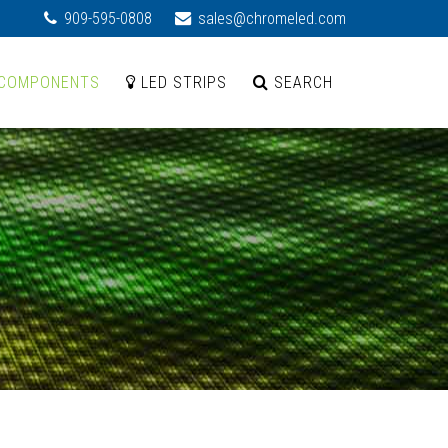
909-595-0808
sales@chromeled.com
COMPONENTS
LED STRIPS
SEARCH