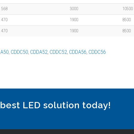
568
3000
10500
470
1900
8500
470
1900
8500
A50
,
CDDC50
,
CDDA52
,
CDDC52
,
CDDA56
,
CDDC56
 best LED solution today!