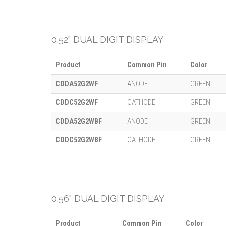
0.52" DUAL DIGIT DISPLAY
Product
Common Pin
Color
CDDA52G2WF
ANODE
GREEN
CDDC52G2WF
CATHODE
GREEN
CDDA52G2WBF
ANODE
GREEN
CDDC52G2WBF
CATHODE
GREEN
0.56" DUAL DIGIT DISPLAY
Product
Common Pin
Color