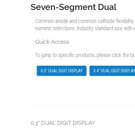
Seven-Segment Dual
Common anode and common cathode flexibility avai
numeric selections. Industry standard size with
Quick Access
To jump to specific products, please click the b
0.3" DUAL DIGIT DISPLAY
0.4" DUAL DIGIT DISPLA
0.3" DUAL DIGIT DISPLAY