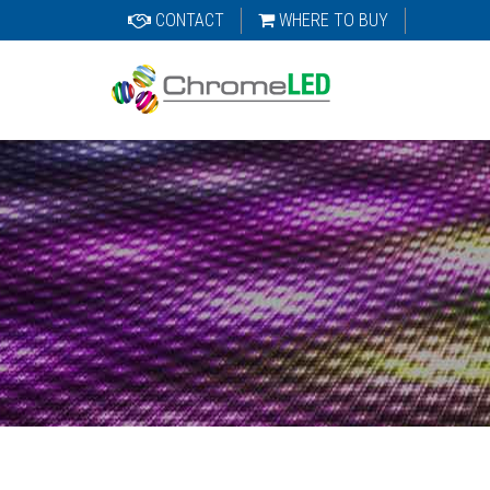
CONTACT
WHERE TO BUY