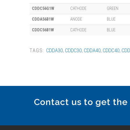
CDDC56G1W
CATHODE
GREEN
CDDA56B1W
ANODE
BLUE
CDDC56B1W
CATHODE
BLUE
TAGS:
CDDA30
,
CDDC30
,
CDDA40
,
CDDC40
,
CDD
Contact us to get the