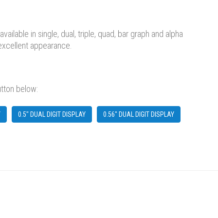
lable in single, dual, triple, quad, bar graph and alpha
 excellent appearance.
utton below:
Y
0.5" DUAL DIGIT DISPLAY
0.56" DUAL DIGIT DISPLAY