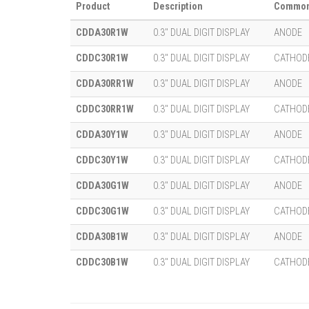
Product
Description
Common
CDDA30R1W
0.3" DUAL DIGIT DISPLAY
ANODE
CDDC30R1W
0.3" DUAL DIGIT DISPLAY
CATHOD
CDDA30RR1W
0.3" DUAL DIGIT DISPLAY
ANODE
CDDC30RR1W
0.3" DUAL DIGIT DISPLAY
CATHOD
CDDA30Y1W
0.3" DUAL DIGIT DISPLAY
ANODE
CDDC30Y1W
0.3" DUAL DIGIT DISPLAY
CATHOD
CDDA30G1W
0.3" DUAL DIGIT DISPLAY
ANODE
CDDC30G1W
0.3" DUAL DIGIT DISPLAY
CATHOD
CDDA30B1W
0.3" DUAL DIGIT DISPLAY
ANODE
CDDC30B1W
0.3" DUAL DIGIT DISPLAY
CATHOD