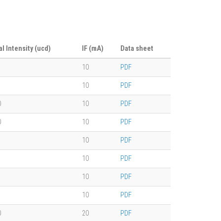
al Intensity (ucd)
IF (mA)
Data sheet
10
PDF
10
PDF
0
10
PDF
0
10
PDF
10
PDF
10
PDF
10
PDF
10
PDF
0
20
PDF