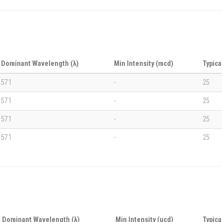
Dominant Wavelength (λ)
Min Intensity (mcd)
Typica
571
-
25
571
-
25
571
-
25
571
-
25
Dominant Wavelength (λ)
Min Intensity (ucd)
Typica