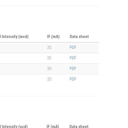
l Intensity (mcd)
IF (mA)
Data sheet
20
PDF
20
PDF
20
PDF
20
PDF
l Intensity (ucd)
IF (mA)
Data sheet