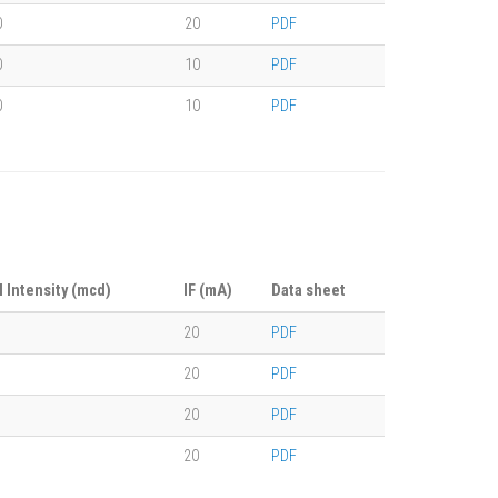
0
20
PDF
0
10
PDF
0
10
PDF
l Intensity (mcd)
IF (mA)
Data sheet
20
PDF
20
PDF
20
PDF
20
PDF