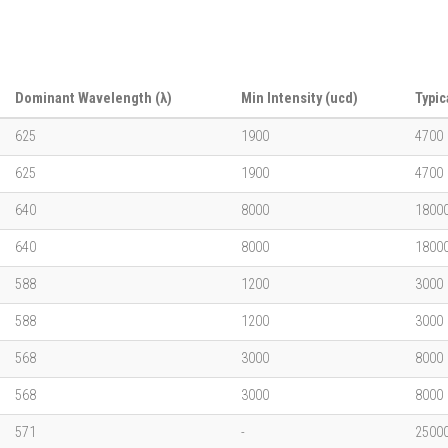
Dominant Wavelength (λ)
Min Intensity (ucd)
Typic
625
1900
4700
625
1900
4700
640
8000
1800
640
8000
1800
588
1200
3000
588
1200
3000
568
3000
8000
568
3000
8000
571
-
2500