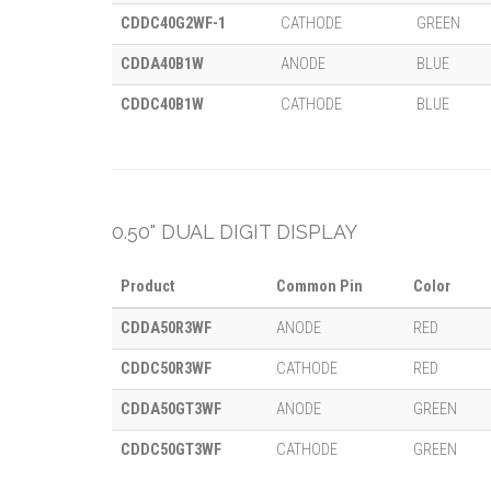
CDDC40G2WF-1
CATHODE
GREEN
CDDA40B1W
ANODE
BLUE
CDDC40B1W
CATHODE
BLUE
0.50" DUAL DIGIT DISPLAY
Product
Common Pin
Color
CDDA50R3WF
ANODE
RED
CDDC50R3WF
CATHODE
RED
CDDA50GT3WF
ANODE
GREEN
CDDC50GT3WF
CATHODE
GREEN