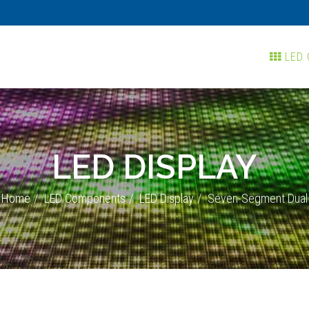
LED 
LED DISPLAY
Home
LED Components
LED Display
Seven-Segment Dual