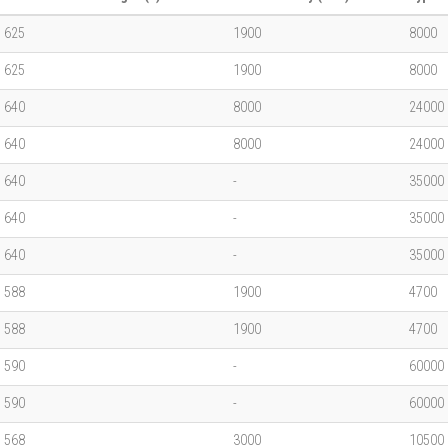
625
1900
8000
625
1900
8000
640
8000
24000
640
8000
24000
640
-
35000
640
-
35000
640
-
35000
588
1900
4700
588
1900
4700
590
-
60000
590
-
60000
568
3000
10500