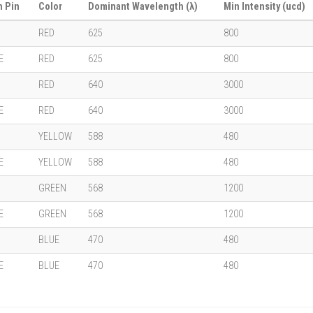
 Pin
Color
Dominant Wavelength (λ)
Min Intensity (ucd)
RED
625
800
E
RED
625
800
RED
640
3000
E
RED
640
3000
YELLOW
588
480
E
YELLOW
588
480
GREEN
568
1200
E
GREEN
568
1200
BLUE
470
480
E
BLUE
470
480