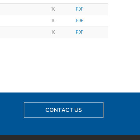
10
PDF
10
PDF
10
PDF
CONTACT US