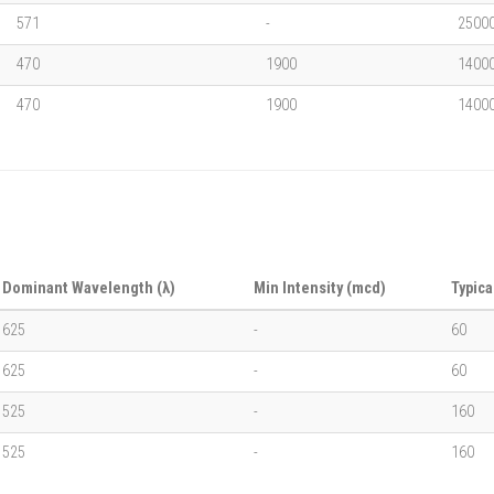
571
-
2500
470
1900
1400
470
1900
1400
Dominant Wavelength (λ)
Min Intensity (mcd)
Typica
625
-
60
625
-
60
525
-
160
525
-
160