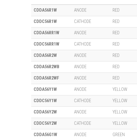
CDDA56R1W
ANODE
RED
CDDC56R1W
CATHODE
RED
CDDA56RR1W
ANODE
RED
CDDC56RR1W
CATHODE
RED
CDDA56R2W
ANODE
RED
CDDA56R2WB
ANODE
RED
CDDA56R2WF
ANODE
RED
CDDA56Y1W
ANODE
YELLOW
CDDC56Y1W
CATHODE
YELLOW
CDDA56Y2W
ANODE
YELLOW
CDDC56Y2W
CATHODE
YELLOW
CDDA56G1W
ANODE
GREEN