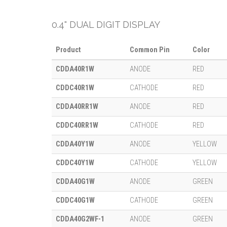
0.4" DUAL DIGIT DISPLAY
Product
Common Pin
Color
CDDA40R1W
ANODE
RED
CDDC40R1W
CATHODE
RED
CDDA40RR1W
ANODE
RED
CDDC40RR1W
CATHODE
RED
CDDA40Y1W
ANODE
YELLOW
CDDC40Y1W
CATHODE
YELLOW
CDDA40G1W
ANODE
GREEN
CDDC40G1W
CATHODE
GREEN
CDDA40G2WF-1
ANODE
GREEN