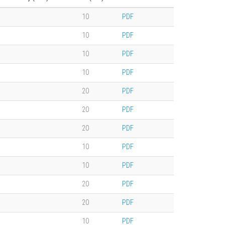
10
PDF
10
PDF
10
PDF
10
PDF
20
PDF
20
PDF
20
PDF
10
PDF
10
PDF
20
PDF
20
PDF
10
PDF