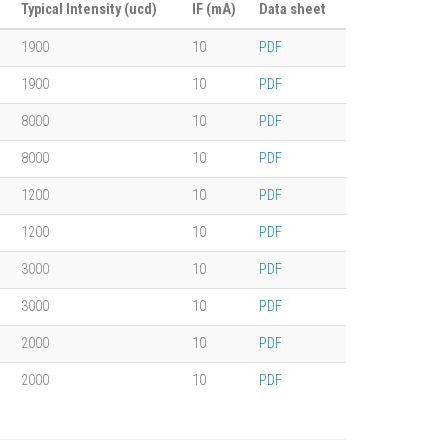
Typical Intensity (ucd)
IF (mA)
Data sheet
1900
10
PDF
1900
10
PDF
8000
10
PDF
8000
10
PDF
1200
10
PDF
1200
10
PDF
3000
10
PDF
3000
10
PDF
2000
10
PDF
2000
10
PDF