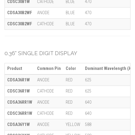
CDSC30B1W
CATHODE
BLUE
470
CDSA30B2WF
ANODE
BLUE
470
CDSC30B2WF
CATHODE
BLUE
470
0.36" SINGLE DIGIT DISPLAY
Product
Common Pin
Color
Dominant Wavelength (λ)
CDSA36R1W
ANODE
RED
625
CDSC36R1W
CATHODE
RED
625
CDSA36RR1W
ANODE
RED
640
CDSC36RR1W
CATHODE
RED
640
CDSA36Y1W
ANODE
YELLOW
588