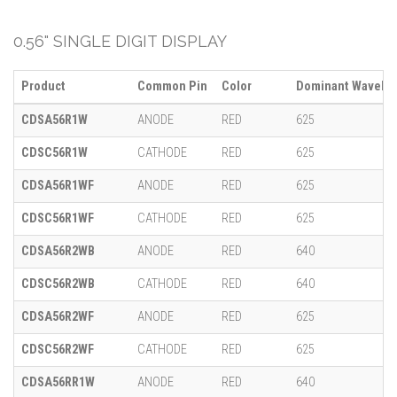
0.56" SINGLE DIGIT DISPLAY
Product
Common Pin
Color
Dominant Wavelen
CDSA56R1W
ANODE
RED
625
CDSC56R1W
CATHODE
RED
625
CDSA56R1WF
ANODE
RED
625
CDSC56R1WF
CATHODE
RED
625
CDSA56R2WB
ANODE
RED
640
CDSC56R2WB
CATHODE
RED
640
CDSA56R2WF
ANODE
RED
625
CDSC56R2WF
CATHODE
RED
625
CDSA56RR1W
ANODE
RED
640