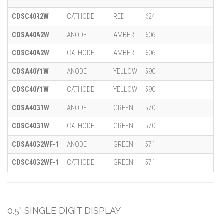
CDSC40R2W
CATHODE
RED
624
CDSA40A2W
ANODE
AMBER
606
CDSC40A2W
CATHODE
AMBER
606
CDSA40Y1W
ANODE
YELLOW
590
CDSC40Y1W
CATHODE
YELLOW
590
CDSA40G1W
ANODE
GREEN
570
CDSC40G1W
CATHODE
GREEN
570
CDSA40G2WF-1
ANODE
GREEN
571
CDSC40G2WF-1
CATHODE
GREEN
571
0.5" SINGLE DIGIT DISPLAY