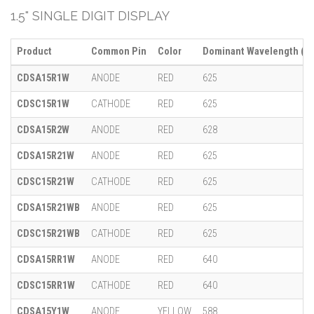
1.5" SINGLE DIGIT DISPLAY
Product
Common Pin
Color
Dominant Wavelength (λ)
CDSA15R1W
ANODE
RED
625
CDSC15R1W
CATHODE
RED
625
CDSA15R2W
ANODE
RED
628
CDSA15R21W
ANODE
RED
625
CDSC15R21W
CATHODE
RED
625
CDSA15R21WB
ANODE
RED
625
CDSC15R21WB
CATHODE
RED
625
CDSA15RR1W
ANODE
RED
640
CDSC15RR1W
CATHODE
RED
640
CDSA15Y1W
ANODE
YELLOW
588