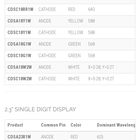
CDSC18RR1W
CATHODE
RED
640
CDSA18Y1W
ANODE
YELLOW
588
CDSC18Y1W
CATHODE
YELLOW
588
CDSA18G1W
ANODE
GREEN
568
CDSC18G1W
CATHODE
GREEN
568
CDSA18W2W
ANODE
WHITE
X=0.28, Y=0.27
CDSC18W2W
CATHODE
WHITE
X=0.28, Y=0.27
2.3" SINGLE DIGIT DISPLAY
Product
Common Pin
Color
Dominant Wavelength 
CDSA23R1W
ANODE
RED
625