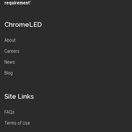
requirement
”.
ChromeLED
About
Careers
News
Blog
Site Links
FAQs
Terms of Use