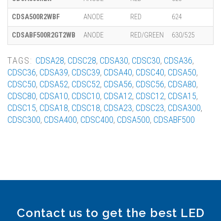
CDSA500R2WBF
ANODE
RED
624
CDSABF500R2GT2WB
ANODE
RED/GREEN
630/525
TAGS:
CDSA28
,
CDSC28
,
CDSA30
,
CDSC30
,
CDSA36
,
CDSC36
,
CDSA39
,
CDSC39
,
CDSA40
,
CDSC40
,
CDSA50
,
CDSC50
,
CDSA52
,
CDSC52
,
CDSA56
,
CDSC56
,
CDSA80
,
CDSC80
,
CDSA10
,
CDSC10
,
CDSA12
,
CDSC12
,
CDSA15
,
CDSC15
,
CDSA18
,
CDSC18
,
CDSA23
,
CDSC23
,
CDSA300
,
CDSC300
,
CDSA400
,
CDSC400
,
CDSA500
,
CDSABF500
Contact us to get the best LED