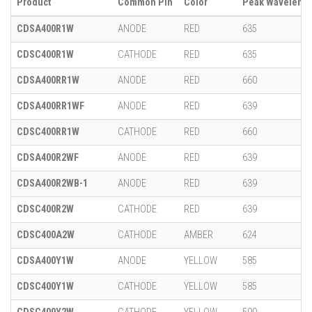
Product
Common Pin
Color
Peak Wavelengt
CDSA400R1W
ANODE
RED
635
CDSC400R1W
CATHODE
RED
635
CDSA400RR1W
ANODE
RED
660
CDSA400RR1WF
ANODE
RED
639
CDSC400RR1W
CATHODE
RED
660
CDSA400R2WF
ANODE
RED
639
CDSA400R2WB-1
ANODE
RED
639
CDSC400R2W
CATHODE
RED
639
CDSC400A2W
CATHODE
AMBER
624
CDSA400Y1W
ANODE
YELLOW
585
CDSC400Y1W
CATHODE
YELLOW
585