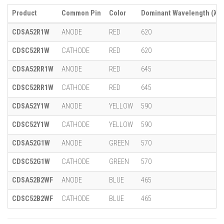
Product
Common Pin
Color
Dominant Wavelength (λ)
CDSA52R1W
ANODE
RED
620
CDSC52R1W
CATHODE
RED
620
CDSA52RR1W
ANODE
RED
645
CDSC52RR1W
CATHODE
RED
645
CDSA52Y1W
ANODE
YELLOW
590
CDSC52Y1W
CATHODE
YELLOW
590
CDSA52G1W
ANODE
GREEN
570
CDSC52G1W
CATHODE
GREEN
570
CDSA52B2WF
ANODE
BLUE
465
CDSC52B2WF
CATHODE
BLUE
465