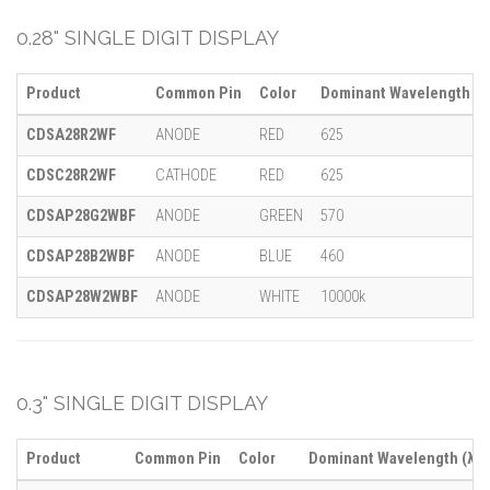
0.28" SINGLE DIGIT DISPLAY
Product
Common Pin
Color
Dominant Wavelength (λ
CDSA28R2WF
ANODE
RED
625
CDSC28R2WF
CATHODE
RED
625
CDSAP28G2WBF
ANODE
GREEN
570
CDSAP28B2WBF
ANODE
BLUE
460
CDSAP28W2WBF
ANODE
WHITE
10000k
0.3" SINGLE DIGIT DISPLAY
Product
Common Pin
Color
Dominant Wavelength (λ)