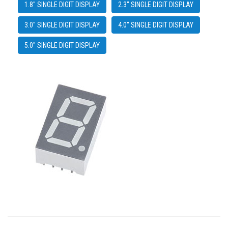
1.8" SINGLE DIGIT DISPLAY
2.3" SINGLE DIGIT DISPLAY
3.0" SINGLE DIGIT DISPLAY
4.0" SINGLE DIGIT DISPLAY
5.0" SINGLE DIGIT DISPLAY