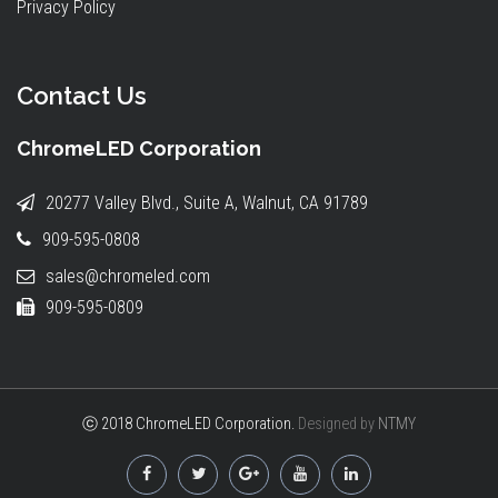
Privacy Policy
Contact Us
ChromeLED Corporation
20277 Valley Blvd., Suite A, Walnut, CA 91789
909-595-0808
sales@chromeled.com
909-595-0809
ⓒ 2018 ChromeLED Corporation.
Designed by
NTMY