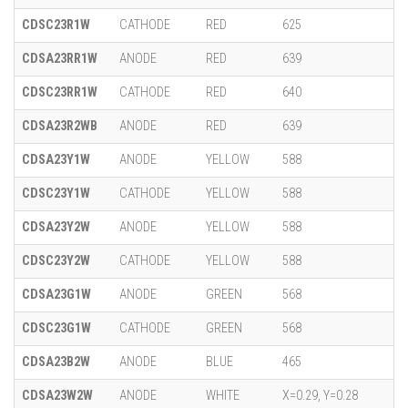
CDSC23R1W
CATHODE
RED
625
CDSA23RR1W
ANODE
RED
639
CDSC23RR1W
CATHODE
RED
640
CDSA23R2WB
ANODE
RED
639
CDSA23Y1W
ANODE
YELLOW
588
CDSC23Y1W
CATHODE
YELLOW
588
CDSA23Y2W
ANODE
YELLOW
588
CDSC23Y2W
CATHODE
YELLOW
588
CDSA23G1W
ANODE
GREEN
568
CDSC23G1W
CATHODE
GREEN
568
CDSA23B2W
ANODE
BLUE
465
CDSA23W2W
ANODE
WHITE
X=0.29, Y=0.28