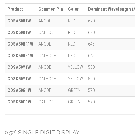
Product
Common Pin
Color
Dominant Wavelength (λ)
CDSA50R1W
ANODE
RED
620
CDSC50R1W
CATHODE
RED
620
CDSA50RR1W
ANODE
RED
645
CDSC50RR1W
CATHODE
RED
645
CDSA50Y1W
ANODE
YELLOW
590
CDSC50Y1W
CATHODE
YELLOW
590
CDSA50G1W
ANODE
GREEN
570
CDSC50G1W
CATHODE
GREEN
570
0.52" SINGLE DIGIT DISPLAY