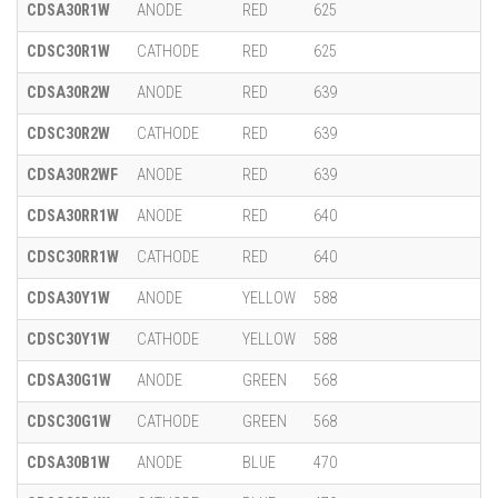
CDSA30R1W
ANODE
RED
625
CDSC30R1W
CATHODE
RED
625
CDSA30R2W
ANODE
RED
639
CDSC30R2W
CATHODE
RED
639
CDSA30R2WF
ANODE
RED
639
CDSA30RR1W
ANODE
RED
640
CDSC30RR1W
CATHODE
RED
640
CDSA30Y1W
ANODE
YELLOW
588
CDSC30Y1W
CATHODE
YELLOW
588
CDSA30G1W
ANODE
GREEN
568
CDSC30G1W
CATHODE
GREEN
568
CDSA30B1W
ANODE
BLUE
470