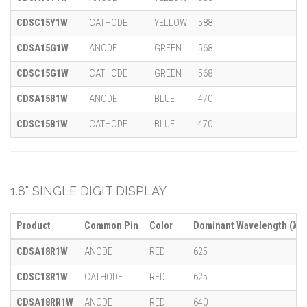
CDSC15Y1W
CATHODE
YELLOW
588
CDSA15G1W
ANODE
GREEN
568
CDSC15G1W
CATHODE
GREEN
568
CDSA15B1W
ANODE
BLUE
470
CDSC15B1W
CATHODE
BLUE
470
1.8" SINGLE DIGIT DISPLAY
Product
Common Pin
Color
Dominant Wavelength (λ)
CDSA18R1W
ANODE
RED
625
CDSC18R1W
CATHODE
RED
625
CDSA18RR1W
ANODE
RED
640