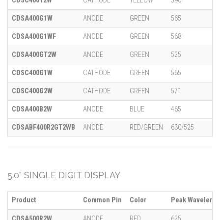
CDSC400Y2W
CATHODE
YELLOW
590
CDSA400G1W
ANODE
GREEN
565
CDSA400G1WF
ANODE
GREEN
568
CDSA400GT2W
ANODE
GREEN
525
CDSC400G1W
CATHODE
GREEN
565
CDSC400G2W
CATHODE
GREEN
571
CDSA400B2W
ANODE
BLUE
465
CDSABF400R2GT2WB
ANODE
RED/GREEN
630/525
5.0" SINGLE DIGIT DISPLAY
Product
Common Pin
Color
Peak Wavelengt
CDSA500R2W
ANODE
RED
625