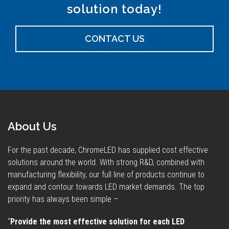
solution today!
CONTACT US
About Us
For the past decade, ChromeLED has supplied cost effective
solutions around the world. With strong R&D, combined with
manufacturing flexibility, our full line of products continue to
expand and contour towards LED market demands. The top
priority has always been simple –
“
Provide the most effective solution for each LED