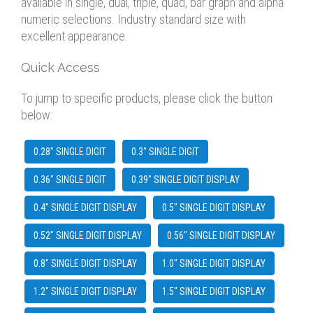
available in single, dual, triple, quad, bar graph and alpha
numeric selections. Industry standard size with
excellent appearance.
Quick Access
To jump to specific products, please click the button
below:
0.28" SINGLE DIGIT
0.3" SINGLE DIGIT
0.36" SINGLE DIGIT
0.39" SINGLE DIGIT DISPLAY
0.4" SINGLE DIGIT DISPLAY
0.5" SINGLE DIGIT DISPLAY
0.52" SINGLE DIGIT DISPLAY
0.56" SINGLE DIGIT DISPLAY
0.8" SINGLE DIGIT DISPLAY
1.0" SINGLE DIGIT DISPLAY
1.2" SINGLE DIGIT DISPLAY
1.5" SINGLE DIGIT DISPLAY