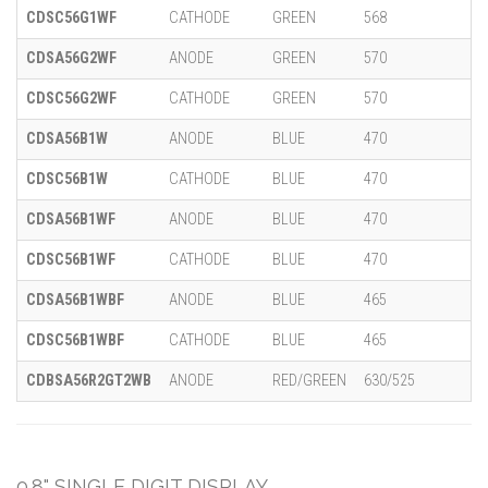
CDSC56G1WF
CATHODE
GREEN
568
CDSA56G2WF
ANODE
GREEN
570
CDSC56G2WF
CATHODE
GREEN
570
CDSA56B1W
ANODE
BLUE
470
CDSC56B1W
CATHODE
BLUE
470
CDSA56B1WF
ANODE
BLUE
470
CDSC56B1WF
CATHODE
BLUE
470
CDSA56B1WBF
ANODE
BLUE
465
CDSC56B1WBF
CATHODE
BLUE
465
CDBSA56R2GT2WB
ANODE
RED/GREEN
630/525
0.8" SINGLE DIGIT DISPLAY