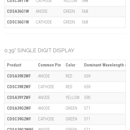
CDSC36Y1W
CATHODE
YELLOW
588
CDSA36G1W
ANODE
GREEN
568
CDSC36G1W
CATHODE
GREEN
568
0.39" SINGLE DIGIT DISPLAY
Product
Common Pin
Color
Dominant Wavelength (λ)
CDSA39R2WF
ANODE
RED
639
CDSC39R2WF
CATHODE
RED
639
CDSA39Y2WF
ANODE
YELLOW
590
CDSA39G2WF
ANODE
GREEN
571
CDSC39G2WF
CATHODE
GREEN
571
CDSA39G2WBF
ANODE
GREEN
571