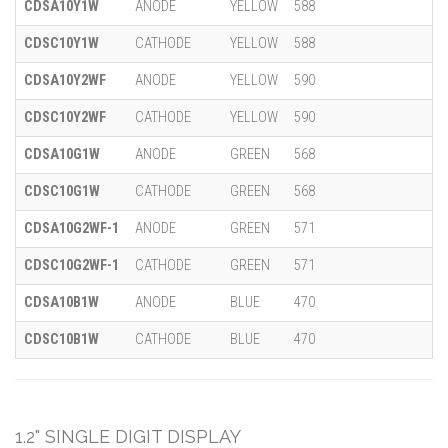
CDSA10Y1W
ANODE
YELLOW
588
CDSC10Y1W
CATHODE
YELLOW
588
CDSA10Y2WF
ANODE
YELLOW
590
CDSC10Y2WF
CATHODE
YELLOW
590
CDSA10G1W
ANODE
GREEN
568
CDSC10G1W
CATHODE
GREEN
568
CDSA10G2WF-1
ANODE
GREEN
571
CDSC10G2WF-1
CATHODE
GREEN
571
CDSA10B1W
ANODE
BLUE
470
CDSC10B1W
CATHODE
BLUE
470
1.2" SINGLE DIGIT DISPLAY