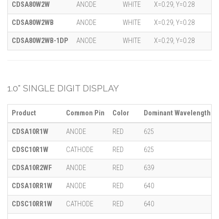
CDSA80W2W
ANODE
WHITE
X=0.29, Y=0.28
CDSA80W2WB
ANODE
WHITE
X=0.29, Y=0.28
CDSA80W2WB-1DP
ANODE
WHITE
X=0.29, Y=0.28
1.0" SINGLE DIGIT DISPLAY
Product
Common Pin
Color
Dominant Wavelength (λ
CDSA10R1W
ANODE
RED
625
CDSC10R1W
CATHODE
RED
625
CDSA10R2WF
ANODE
RED
639
CDSA10RR1W
ANODE
RED
640
CDSC10RR1W
CATHODE
RED
640