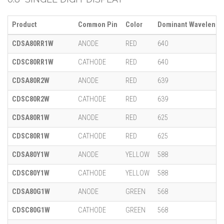
Product
Common Pin
Color
Dominant Wavelength
CDSA80RR1W
ANODE
RED
640
CDSC80RR1W
CATHODE
RED
640
CDSA80R2W
ANODE
RED
639
CDSC80R2W
CATHODE
RED
639
CDSA80R1W
ANODE
RED
625
CDSC80R1W
CATHODE
RED
625
CDSA80Y1W
ANODE
YELLOW
588
CDSC80Y1W
CATHODE
YELLOW
588
CDSA80G1W
ANODE
GREEN
568
CDSC80G1W
CATHODE
GREEN
568