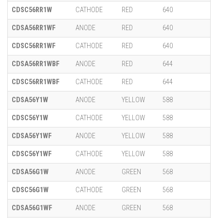
CDSC56RR1W
CATHODE
RED
640
CDSA56RR1WF
ANODE
RED
640
CDSC56RR1WF
CATHODE
RED
640
CDSA56RR1WBF
ANODE
RED
644
CDSC56RR1WBF
CATHODE
RED
644
CDSA56Y1W
ANODE
YELLOW
588
CDSC56Y1W
CATHODE
YELLOW
588
CDSA56Y1WF
ANODE
YELLOW
588
CDSC56Y1WF
CATHODE
YELLOW
588
CDSA56G1W
ANODE
GREEN
568
CDSC56G1W
CATHODE
GREEN
568
CDSA56G1WF
ANODE
GREEN
568