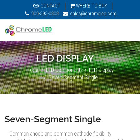
CONTACT
WHERE TO BUY
909-595-0808
sales@chromeled.com
LED DISPLAY
Home
LED Components
LED Display
Seven-Segment Single
Seven-Segment Single
Common anode and common cathode flexibility