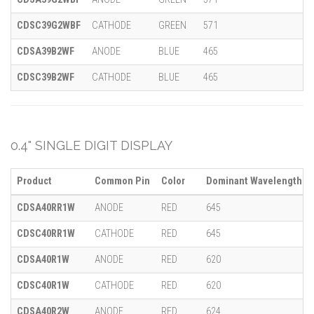
CDSC39G2WBF
CATHODE
GREEN
571
CDSA39B2WF
ANODE
BLUE
465
CDSC39B2WF
CATHODE
BLUE
465
0.4" SINGLE DIGIT DISPLAY
Product
Common Pin
Color
Dominant Wavelength (λ
CDSA40RR1W
ANODE
RED
645
CDSC40RR1W
CATHODE
RED
645
CDSA40R1W
ANODE
RED
620
CDSC40R1W
CATHODE
RED
620
CDSA40R2W
ANODE
RED
624