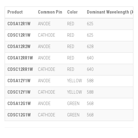
Product
Common Pin
Color
Dominant Wavelength (λ)
CDSA12R1W
ANODE
RED
625
CDSC12R1W
CATHODE
RED
625
CDSA12R2W
ANODE
RED
628
CDSA12RR1W
ANODE
RED
640
CDSC12RR1W
CATHODE
RED
640
CDSA12Y1W
ANODE
YELLOW
588
CDSC12Y1W
CATHODE
YELLOW
588
CDSA12G1W
ANODE
GREEN
568
CDSC12G1W
CATHODE
GREEN
568