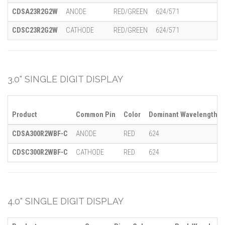
CDSA23R2G2W
ANODE
RED/GREEN
624/571
CDSC23R2G2W
CATHODE
RED/GREEN
624/571
3.0" SINGLE DIGIT DISPLAY
Product
Common Pin
Color
Dominant Wavelength (λ
CDSA300R2WBF-C
ANODE
RED
624
CDSC300R2WBF-C
CATHODE
RED
624
4.0" SINGLE DIGIT DISPLAY