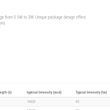
ge from 0.5W to 3W. Unique package design offers
ons.
ngth (λ)
typtical Intensity (mcd)
Typical Intensity (lm)
14600
40