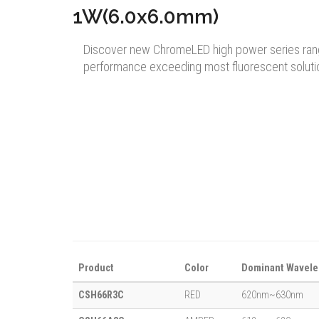
1W(6.0x6.0mm)
Discover new ChromeLED high power series ran
performance exceeding most fluorescent soluti
Product
Color
Dominant Wavele
CSH66R3C
RED
620nm~630nm