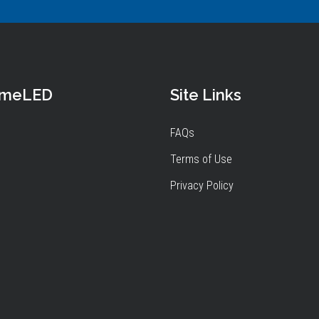
omeLED
Site Links
FAQs
Terms of Use
Privacy Policy