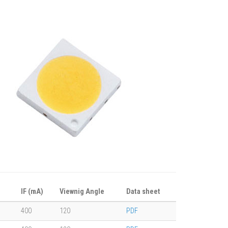
IF (mA)
Viewnig Angle
Data sheet
400
120
PDF