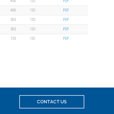
400
120
PDF
400
120
PDF
350
120
PDF
350
120
PDF
120
125
PDF
CONTACT US