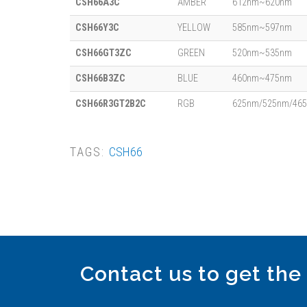
CSH66A3C
AMBER
612nm~620nm
CSH66Y3C
YELLOW
585nm~597nm
CSH66GT3ZC
GREEN
520nm~535nm
CSH66B3ZC
BLUE
460nm~475nm
CSH66R3GT2B2C
RGB
625nm/525nm/46
TAGS:
CSH66
Contact us to get the