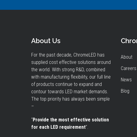
About Us
Chr
For the past decade, ChromeLED has
About
supplied cost effective solutions around
Careers
the world. With strong R&D, combined
with manufacturing flexibility, our full line
News
of products continue to expand and
Blog
contour towards LED market demands.
The top priority has always been simple
–
“
Provide the most effective solution
for each LED requirement
”.