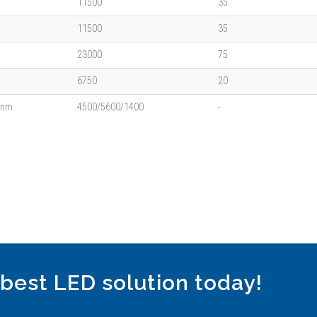
11500
35
11500
35
23000
75
6750
20
5nm
4500/5600/1400
-
 best LED solution today!