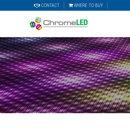
CONTACT
WHERE TO BUY