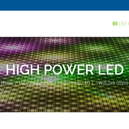
LED 
HIGH POWER LED
Home
LED Components
High Power LED
1W(6.0x6.0mm)