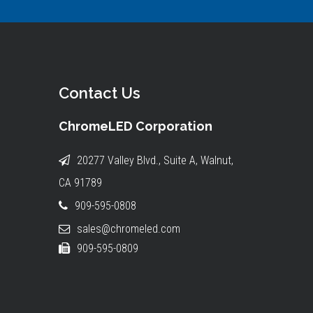
Contact Us
ChromeLED Corporation
20277 Valley Blvd., Suite A, Walnut,
CA 91789
909-595-0808
sales@chromeled.com
909-595-0809