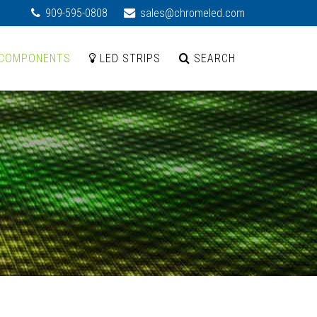
909-595-0808
sales@chromeled.com
COMPONENTS
LED STRIPS
SEARCH