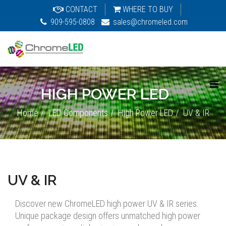
CONTACT
WHERE TO BUY
909-595-0808
sales@chromeled.com
HIGH POWER LED
Home
LED Components
High Power LED
UV & IR
UV & IR
Discover new ChromeLED high power UV & IR series.
Unique package design offers unmatched high power