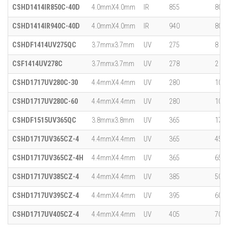
CSHD1414IR850C-40D
4.0mmX4.0mm
IR
855
800
CSHD1414IR940C-40D
4.0mmX4.0mm
IR
940
800
CSHDF1414UV275QC
3.7mmx3.7mm
UV
275
8
CSF1414UV278C
3.7mmx3.7mm
UV
278
2
CSHD1717UV280C-30
4.4mmX4.4mm
UV
280
10
CSHD1717UV280C-60
4.4mmX4.4mm
UV
280
10
CSHDF1515UV365QC
3.8mmx3.8mm
UV
365
170
CSHD1717UV365CZ-4
4.4mmX4.4mm
UV
365
450
CSHD1717UV365CZ-4H
4.4mmX4.4mm
UV
365
650
CSHD1717UV385CZ-4
4.4mmX4.4mm
UV
385
500
CSHD1717UV395CZ-4
4.4mmX4.4mm
UV
395
600
CSHD1717UV405CZ-4
4.4mmX4.4mm
UV
405
700