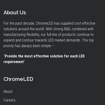
About Us
For the past decade, ChromeLED has supplied cost effective
solutions around the world. With strong R&D, combined with
manufacturing flexibility, our full line of products continue to
expand and contour towards LED market demands. The top
priority has always been simple –
“
Provide the most effective solution for each LED
requirement
”.
ChromeLED
About
Careers