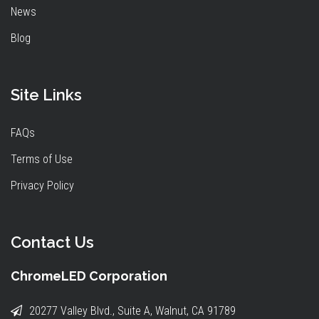
News
Blog
Site Links
FAQs
Terms of Use
Privacy Policy
Contact Us
ChromeLED Corporation
20277 Valley Blvd., Suite A, Walnut, CA 91789