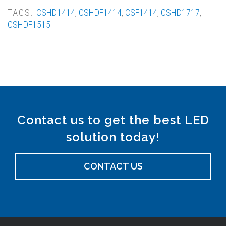
TAGS:
CSHD1414
,
CSHDF1414
,
CSF1414
,
CSHD1717
,
CSHDF1515
Contact us to get the best LED
solution today!
CONTACT US