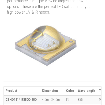
performance in mutiple viewing angles and power
options. These are the perfect LED solutions for your
high power UV & IR needs.
Product
Dimension
Color
Wavelength
Typi
CSHD1414IR850C-25D
4.0mmX4.0mm
IR
855
900