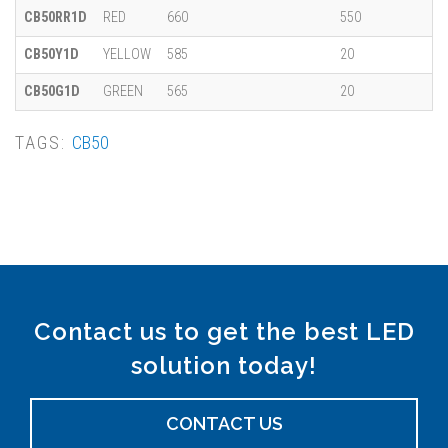
CB50RR1D
RED
660
550
CB50Y1D
YELLOW
585
20
CB50G1D
GREEN
565
20
TAGS:
CB50
Contact us to get the best LED
solution today!
CONTACT US