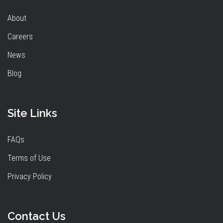
About
Careers
News
Blog
Site Links
FAQs
Terms of Use
Privacy Policy
Contact Us