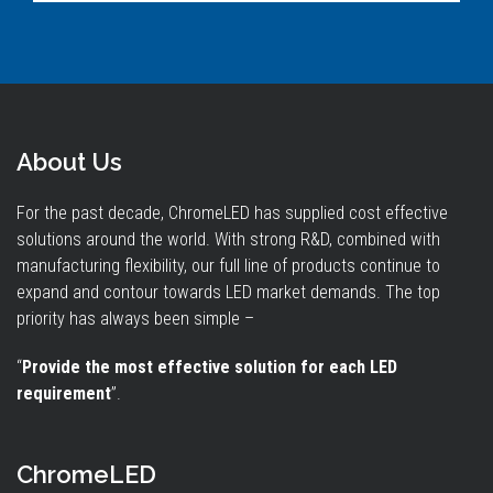
About Us
For the past decade, ChromeLED has supplied cost effective
solutions around the world. With strong R&D, combined with
manufacturing flexibility, our full line of products continue to
expand and contour towards LED market demands. The top
priority has always been simple –
“
Provide the most effective solution for each LED
requirement
”.
ChromeLED