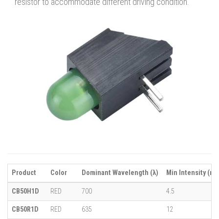
resistor to accommodate different driving condition.
Product
Color
Dominant Wavelength (λ)
Min Intensity (mc
CB50H1D
RED
700
4.5
CB50R1D
RED
635
12