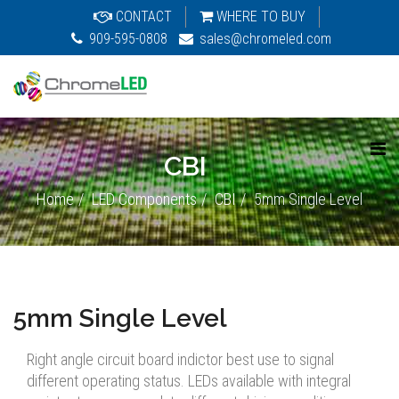
CONTACT
WHERE TO BUY
909-595-0808
sales@chromeled.com
CBI
Home
LED Components
CBI
5mm Single Level
5mm Single Level
Right angle circuit board indictor best use to signal
different operating status. LEDs available with integral